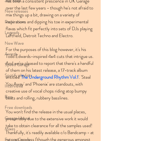
Jazz Step
has been a consistent prescence in UK Garage 
over the last few years - though he's not afraid to 
New releases
mix things up a bit, drawing on a variety of 
inspirations and dipping his toe in experimental 
Radio shows
flavas which fit perfectly into sets of DJs playing 
Legends
Leftfield, Detroit Techno and Electro.
New Wave
For the purposes of this blog however, it's his 
Awards
Todd Edwards-inspired 4x4 cuts that intrigue us. 
And we're pleased to report that there's a handful 
Speed Garage
of them on his latest release, a 17-track album 
Spotify playlists
entitled '
The Underground Rhythm Vol.1
'. 'Steal 
You Away' and 'Phoenix' are standouts, with 
Interviews
creative use of vocal chops riding atop bumpy 
Bass
beats and rolling, rubbery basslines.
Free downloads
You won't find the release in the usual places, 
Garage House
presumably due to the extensive work it would 
take to obtain clearance for all the samples used! 
Mixes
Thankfully, it's readily available c/o Bandcamp - at 
no cost, no-less (though the generous amongst 
Future Garage