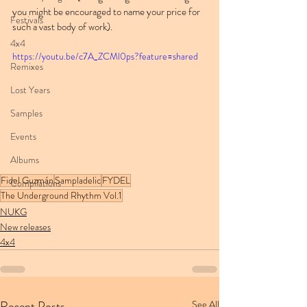
you might be encouraged to name your price for 
Festivals
such a vast body of work).
4x4
https://youtu.be/c7A_ZCMl0ps?feature=shared
Remixes
Lost Years
Samples
Events
Albums
Fidel Guzmán
Sampladelic
FYDEL
Compilations
The Underground Rhythm Vol.1
NUKG
New releases
4x4
Recent Posts
See All