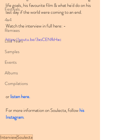
life goals, his favourite film & what he'd do on his 
Festivals
last day if the world were coming to an end.
4x4
Watch the interview in full here: -
Remixes
https://youtu.be/3xsCENfkHxc
Lost Years
Samples
Events
Albums
Compilations
or 
listen here.
For more information on Soulecta, follow 
his 
Instagram
.
Interview
Soulecta