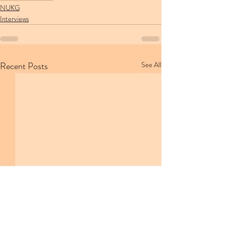
NUKG
Interviews
Recent Posts
See All