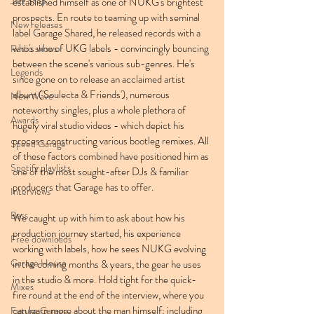
Jazz Step
established himself as one of NUKG's brightest 
prospects. En route to teaming up with seminal 
New releases
label Garage Shared, he released records with a 
who's who of UKG labels - convincingly bouncing 
Radio shows
between the scene's various sub-genres. He's 
Legends
since gone on to release an acclaimed artist 
album ('Soulecta & Friends'), numerous 
New Wave
noteworthy singles, plus a whole plethora of 
Awards
hugely viral studio videos - which depict his 
process constructing various bootleg remixes. All 
Speed Garage
of these factors combined have positioned him as 
Spotify playlists
one of the most sought-after DJs & familiar 
producers that Garage has to offer.
Interviews
Bass
We caught up with him to ask about how his 
production journey started, his experience 
Free downloads
working with labels, how he sees NUKG evolving 
Garage House
in the coming months & years, the gear he uses 
in the studio & more. Hold tight for the quick-
Mixes
fire round at the end of the interview, where you 
can learn more about the man himself: including 
Future Garage