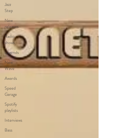
Jazz
Step
New
releases
Radio
shows
Legends
New
Wave
Awards
Speed
Garage
Spotify
playlists
Interviews
Bass