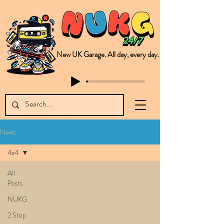
New UK Garage. All day, every day.
This is NUKG 24/7, a site powered by a collective of likeminded labels & individuals who are committed to pushing new Garage music from the UK & beyond. NUKG 24/7 is the home of all things new UK Garage. That's right - new UK Garage. New UK Garage post-2003. Fresh new Garage, new Garage music. Expect to read about & hear from the likes of Sammy Virji Oppidan Garage Shared Night Bass Foor Shosh Soulecta Tuff Culture Bush Baby Clarcq Efan Bullettooth DJ Q Flava D TQD Hutcher Mikey B Phonetix BWK Project
News
4x4
All
Posts
NUKG
2 Step