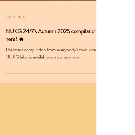
Oct 17, 2025
NUKG 24/7's Autumn 2025 compilation is
here! 🔥
The latest compilation from everybody's favourite
NUKG label is available everywhere now!