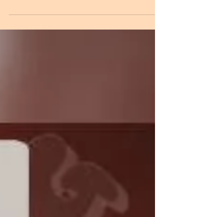
Phonetix just announced he'll be dropping a remix
EP featuring edits of 5 tracks from his recent album.