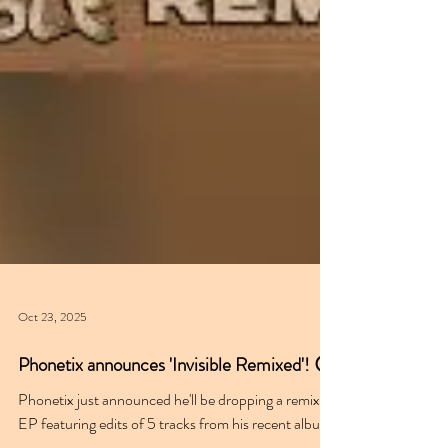
Oct 23, 2025
Phonetix announces 'Invisible Remixed'! 😮