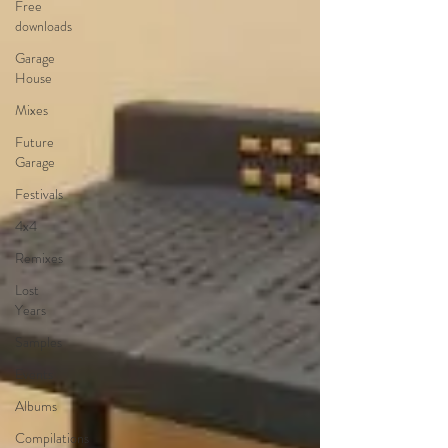
Free
downloads
Garage
House
Mixes
Future
Garage
Festivals
4x4
Remixes
Lost
Years
Samples
Events
Albums
Compilations