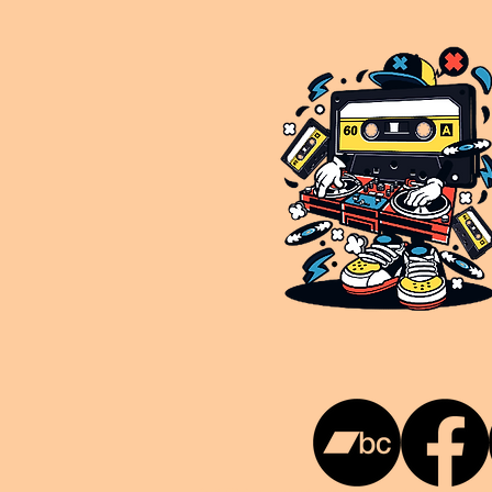
This is NUKG 24/7, a site powered by a collective of likeminded labels & individuals who are committed to pu