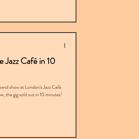
e Jazz Café in 10
band show at London's Jazz Café.
raw, the gig sold out in 10 minutes!