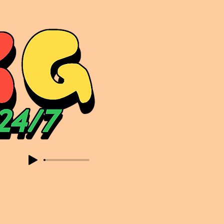
sic. Expect to read about & hear from the likes of Sammy Virji Oppidan Garage Shared Night Bass Foor Shosh