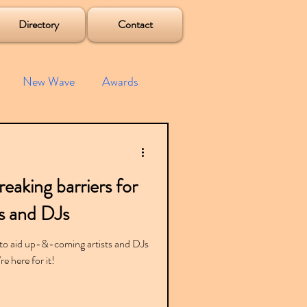
Directory
Contact
New Wave
Awards
e House
Mixes
aking barriers for
s
Albums
s and DJs
to aid up-&-coming artists and DJs
e here for it!