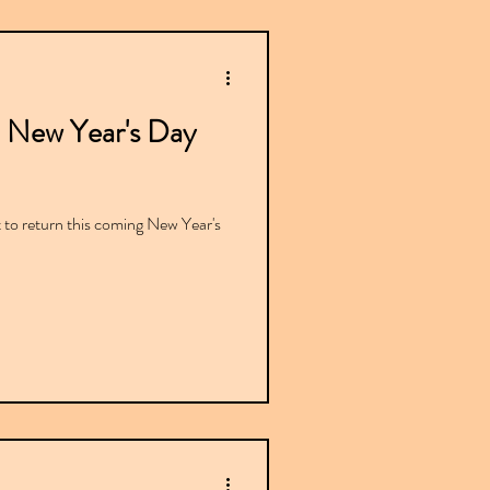
 New Year's Day
 to return this coming New Year's