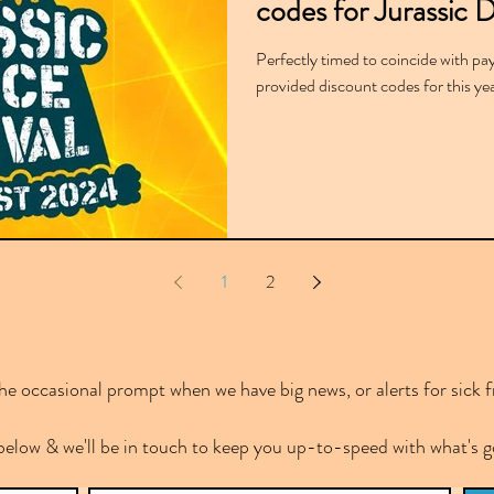
codes for Jurassic D
Perfectly timed to coincide with pa
provided discount codes for this yea
1
2
e occasional prompt when we have big news, or alerts for sick f
below & we'll be in touch to keep you up-to-speed with what's