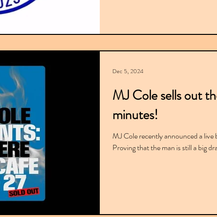
Dec 5, 2024
MJ Cole sells out th
minutes!
MJ Cole recently announced a live 
Proving that the man is still a big d