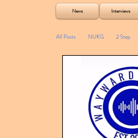
Soulecta Tuff Culture Bush Baby Clarcq Efan Bullettooth DJ Q Flava D TQD Hutcher Mikey B Phonetix BWK P
News
Interviews
All Posts
NUKG
2 Step
Speed Garage
Spotify playl
Future Garage
Festivals
Compilations