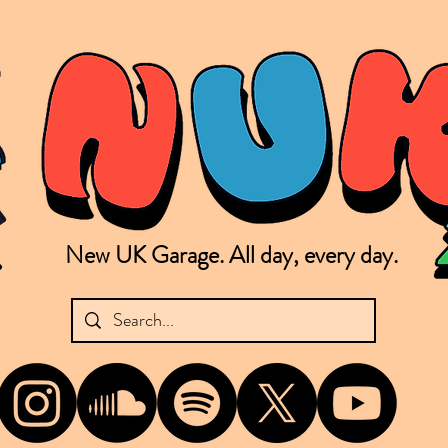
New UK Garage. All day, every day.
shing new Garage music from the UK & beyond. NUKG 24/7 is the home of all things new UK Garage. That's right - new UK Garage. New UK Garage post-2003. Fresh new Garage, new Garage mu