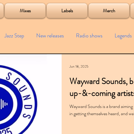
roject
Mixes
Labels
Merch
Jazz Step
New releases
Radio shows
Legends
ists
Interviews
Bass
Free downloads
Garag
Jun 18, 2025
Wayward Sounds, bre
4x4
Remixes
Lost Years
Samples
Event
up-&-coming artist
Wayward Sounds is a brand aiming 
in getting themselves heard, and we'r