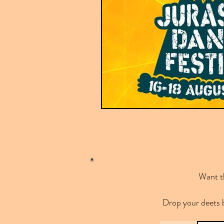
Want th
Drop your deets 