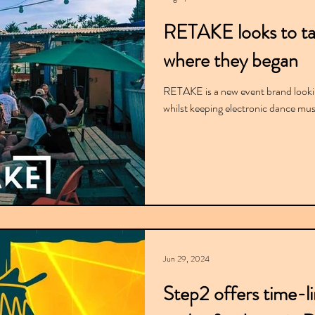
RETAKE looks to ta
where they began
RETAKE is a new event brand lookin
whilst keeping electronic dance mus
Jun 29, 2024
Step2 offers time-l