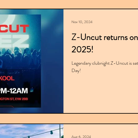
Nov 10, 2024
Z-Uncut returns on
2025!
Legendary clubnight Z-Uncut is set
Day!
Aug 6, 2024