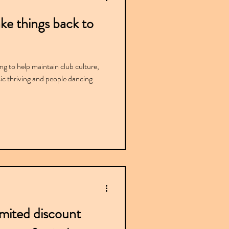
ke things back to
g to help maintain club culture,
ic thriving and people dancing.
imited discount