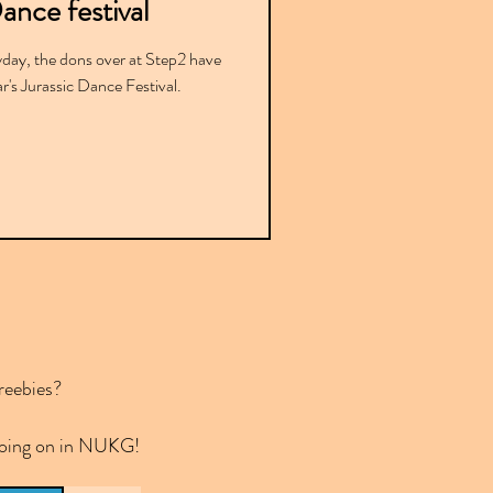
ance festival
yday, the dons over at Step2 have
r's Jurassic Dance Festival.
reebies?
 going on in NUKG!