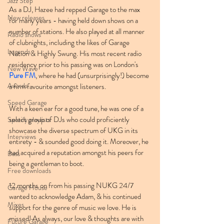
Jazz Step
As a DJ, Hazee had repped Garage to the max 
New releases
for many years - having held down shows on a 
number of stations. He also played at all manner 
Radio shows
of clubnights, including the likes of Garage 
Legends
Nation & Highly Swung. His most recent radio 
residency prior to his passing was on London's 
New Wave
Pure FM
, where he had (unsurprisingly!) become 
Awards
a firm favourite amongst listeners.
Speed Garage
With a keen ear for a good tune, he was one of a 
select group of DJs who could proficiently 
Spotify playlists
showcase the diverse spectrum of UKG in its 
Interviews
entirety - & sounded good doing it. Moreover, he 
had acquired a reputation amongst his peers for 
Bass
being a gentleman to boot.
Free downloads
12 months on from his passing NUKG 24/7 
Garage House
wanted to acknowledge Adam, & his continued 
Mixes
support for the genre of music we love. He is 
missed! As always, our love & thoughts are with 
Future Garage