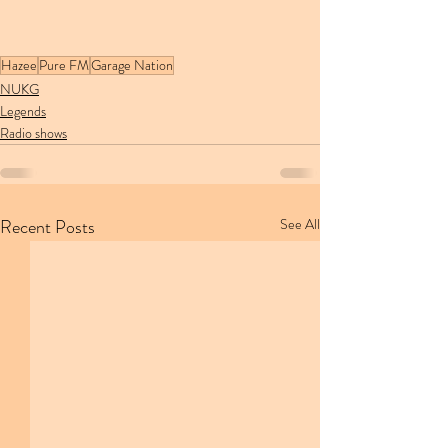
Hazee
Pure FM
Garage Nation
NUKG
Legends
Radio shows
Recent Posts
See All