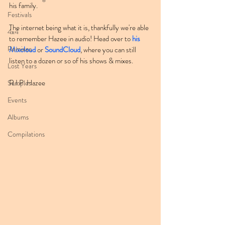
his family.
Festivals
The internet being what it is, thankfully we're able 
4x4
to remember Hazee in audio! Head over to 
his 
Remixes
Mixcloud
 or 
SoundCloud
, where you can still 
listen to a dozen or so of his shows & mixes.
Lost Years
R.I.P. Hazee
Samples
Events
Albums
Compilations