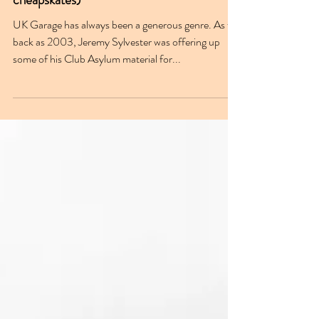
Apr 3, 2024
UKG & the freebie (an ode to the
cheapskates)
UK Garage has always been a generous genre. As far
back as 2003, Jeremy Sylvester was offering up
some of his Club Asylum material for...