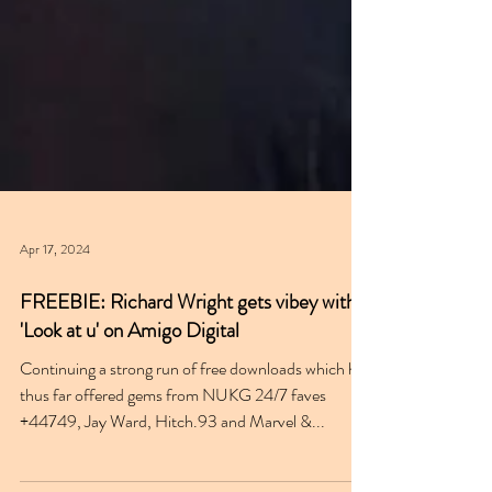
Apr 17, 2024
FREEBIE: Richard Wright gets vibey with
'Look at u' on Amigo Digital
Continuing a strong run of free downloads which has
thus far offered gems from NUKG 24/7 faves
+44749, Jay Ward, Hitch.93 and Marvel &...