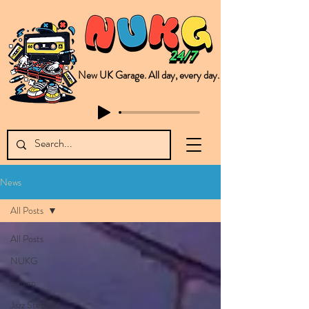
New UK Garage. All day, every day.
This is NUKG 24/7, a site powered by a collective of likeminded labels & individuals who are committed to pushing new Garage music from the UK & beyond. NUKG 24/7 is the home of all things new UK Garage. That's right - new UK Garage. New UK Garage post-2003. Fresh new Garage, new Garage music. Expect to read about & hear from the likes of Sammy Virji Oppidan Garage Shared Night Bass Foor Shosh Soulecta Tuff Culture Bush Baby Clarcq Efan Bullettooth DJ Q Flava D TQD Hutcher Mikey B Phonetix BWK Project
News
All Posts
All Posts
NUKG
2 Step
Jazz Step