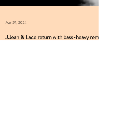
Mar 29, 2024
J.Jean & Lace return with bass-heavy remix
of classic 'Bad Habit'
J.Jean & Lace are a production duo from Ukraine &
Hungary respectively. NUKG 24/7 remembers a
spate of their high-level, bass-heavy...