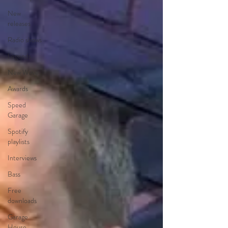
New
releases
Radio shows
Legends
New Wave
Awards
Speed
Garage
Spotify
playlists
Interviews
Bass
Free
downloads
Garage
House