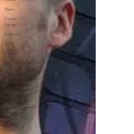
Mixes
Future
Garage
Festivals
4x4
Remixes
Lost Years
Samples
Events
Albums
Compilations