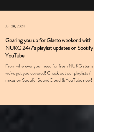
Jun 28, 2024
Gearing you up for Glasto weekend with
NUKG 24/7's playlist updates on Spotify &
YouTube
From wherever your need for fresh NUKG stems,
we've got you covered! Check out our playlists /
mixes on Spotify, SoundCloud & YouTube now!