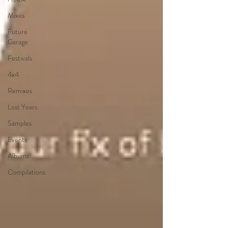
Mixes
Future
Garage
Festivals
4x4
Remixes
Lost Years
Samples
Events
Albums
Compilations