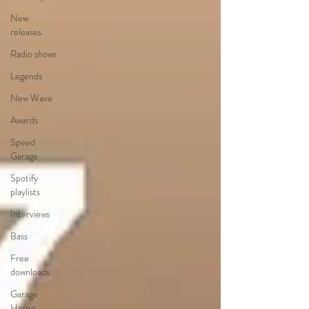
New
releases
Radio shows
Legends
New Wave
Awards
Speed
Garage
Spotify
playlists
Interviews
Bass
Free
downloads
Garage
House