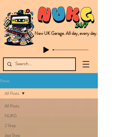
New UK Garage. All day, every day.
This is NUKG 24/7, a site powered by a collective of likeminded labels & individuals who are committed to pushing new Garage music from the UK & beyond. NUKG 24/7 is the home of all things new UK Garage. That's right - new UK Garage. New UK Garage post-2003. Fresh new Garage, new Garage music. Expect to read about & hear from the likes of Sammy Virji Oppidan Garage Shared Night Bass Foor Shosh Soulecta Tuff Culture Bush Baby Clarcq Efan Bullettooth DJ Q Flava D TQD Hutcher Mikey B Phonetix BWK Project
News
All Posts
All Posts
NUKG
2 Step
Jazz Step