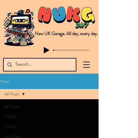
New UK Garage. All day, every day.
This is NUKG 24/7, a site powered by a collective of likeminded labels & individuals who are committed to pushing new Garage music from the UK & beyond. NUKG 24/7 is the home of all things new UK Garage. That's right - new UK Garage. New UK Garage post-2003. Fresh new Garage, new Garage music. Expect to read about & hear from the likes of Sammy Virji Oppidan Garage Shared Night Bass Foor Shosh Soulecta Tuff Culture Bush Baby Clarcq Efan Bullettooth DJ Q Flava D TQD Hutcher Mikey B Phonetix BWK Project
News
All Posts
All Posts
NUKG
2 Step
Jazz Step