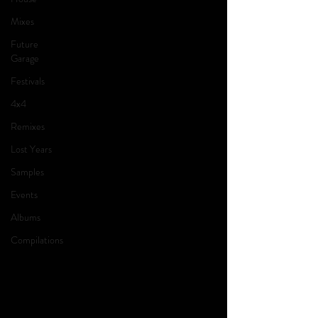
Mixes
Future
Garage
Festivals
4x4
Remixes
Lost Years
Samples
Events
Albums
Compilations