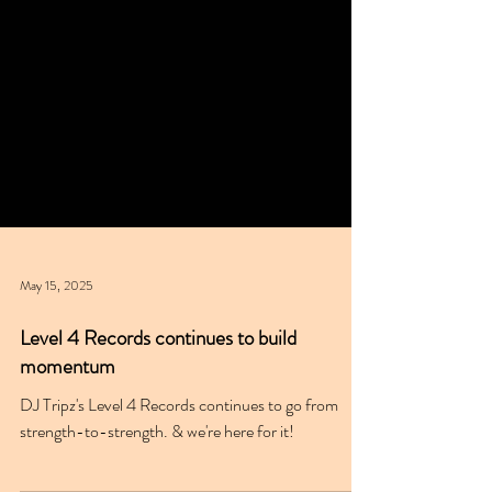
May 15, 2025
Level 4 Records continues to build
momentum
DJ Tripz's Level 4 Records continues to go from
strength-to-strength. & we're here for it!