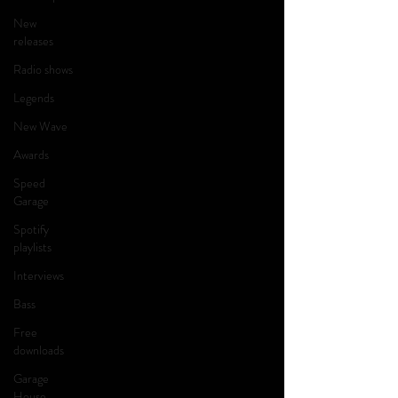
New
releases
Radio shows
Legends
New Wave
Awards
Speed
Garage
Spotify
playlists
Interviews
Bass
Free
downloads
Garage
House