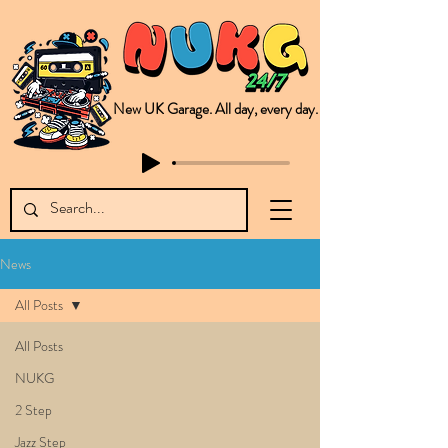
New UK Garage. All day, every day.
This is NUKG 24/7, a site powered by a collective of likeminded labels & individuals who are committed to pushing new Garage music from the UK & beyond. NUKG 24/7 is the home of all things new UK Garage. That's right - new UK Garage. New UK Garage post-2003. Fresh new Garage, new Garage music. Expect to read about & hear from the likes of Sammy Virji Oppidan Garage Shared Night Bass Foor Shosh Soulecta Tuff Culture Bush Baby Clarcq Efan Bullettooth DJ Q Flava D TQD Hutcher Mikey B Phonetix BWK Project
News
All Posts
All Posts
NUKG
2 Step
Jazz Step