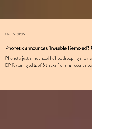
Oct 23, 2025
Phonetix announces 'Invisible Remixed'! 😮
Phonetix just announced he'll be dropping a remix
EP featuring edits of 5 tracks from his recent album.