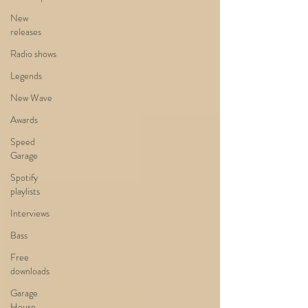
New
releases
Radio shows
Legends
New Wave
Awards
Speed
Garage
Spotify
playlists
Interviews
Bass
Free
downloads
Garage
House