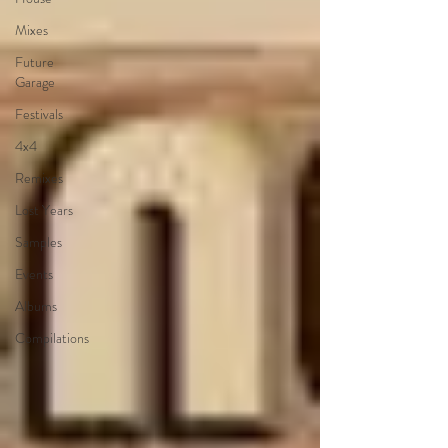
Mixes
Future
Garage
Festivals
4x4
Remixes
Lost Years
Samples
Events
Albums
Compilations