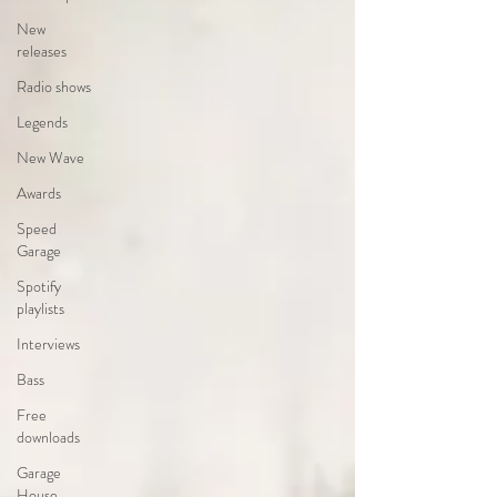
New
releases
Radio shows
Legends
New Wave
Awards
Speed
Garage
Spotify
playlists
Interviews
Bass
Free
downloads
Garage
House