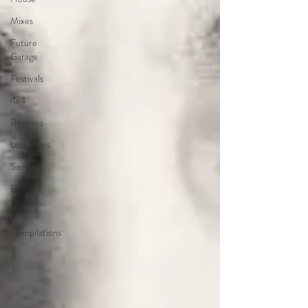
Mixes
Future
Garage
Festivals
4x4
Remixes
Lost Years
Samples
Events
Albums
Compilations