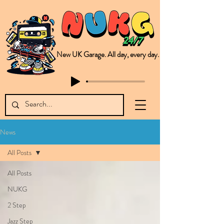
New UK Garage. All day, every day.
This is NUKG 24/7, a site powered by a collective of likeminded labels & individuals who are committed to pushing new Garage music from the UK & beyond. NUKG 24/7 is the home of all things new UK Garage. That's right - new UK Garage. New UK Garage post-2003. Fresh new Garage, new Garage music. Expect to read about & hear from the likes of Sammy Virji Oppidan Garage Shared Night Bass Foor Shosh Soulecta Tuff Culture Bush Baby Clarcq Efan Bullettooth DJ Q Flava D TQD Hutcher Mikey B Phonetix BWK Project
News
All Posts
All Posts
NUKG
2 Step
Jazz Step