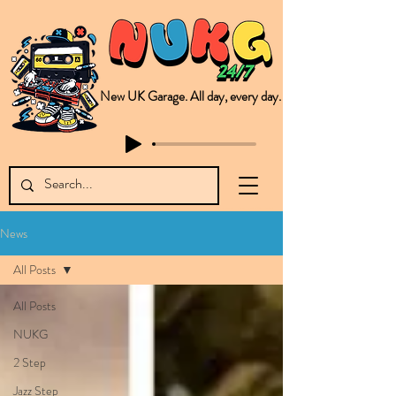
New UK Garage. All day, every day.
This is NUKG 24/7, a site powered by a collective of likeminded labels & individuals who are committed to pushing new Garage music from the UK & beyond. NUKG 24/7 is the home of all things new UK Garage. That's right - new UK Garage. New UK Garage post-2003. Fresh new Garage, new Garage music. Expect to read about & hear from the likes of Sammy Virji Oppidan Garage Shared Night Bass Foor Shosh Soulecta Tuff Culture Bush Baby Clarcq Efan Bullettooth DJ Q Flava D TQD Hutcher Mikey B Phonetix BWK Project
News
All Posts
All Posts
NUKG
2 Step
Jazz Step