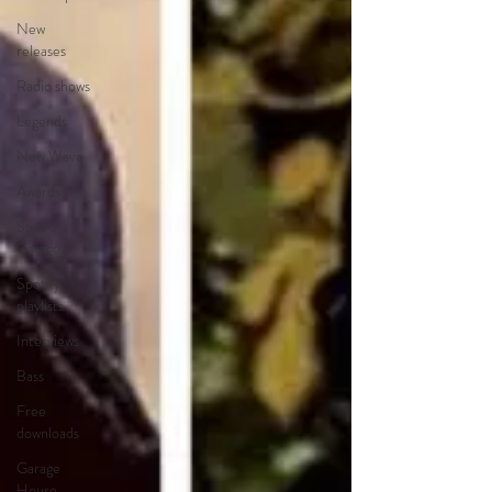
New
releases
Radio shows
Legends
New Wave
Awards
Speed
Garage
Spotify
playlists
Interviews
Bass
Free
downloads
Garage
House