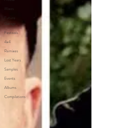
Mixes
Future
Garage
Festivals
4x4
Remixes
Lost Years
Samples
Events
Albums
Compilations