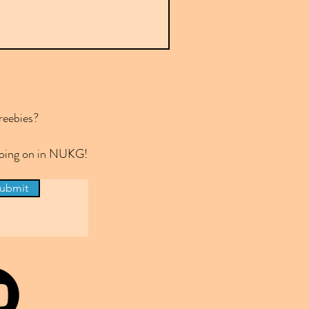
reebies?
 going on in NUKG!
ubmit