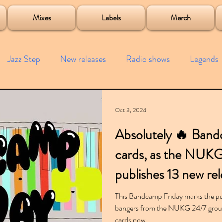
roject
Mixes
Labels
Merch
Jazz Step
New releases
Radio shows
Legends
ists
Interviews
Bass
Free downloads
Garag
Oct 3, 2024
Absolutely 🔥 Band
4x4
Remixes
Lost Years
Samples
Event
cards, as the NUK
publishes 13 new rel
This Bandcamp Friday marks the pub
bangers from the NUKG 24/7 group 
cards now.