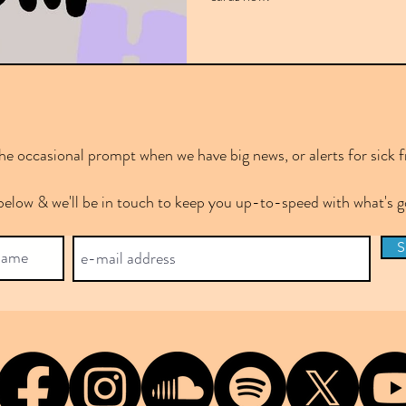
e occasional prompt when we have big news, or alerts for sick f
below & we'll be in touch to keep you up-to-speed with what's
S