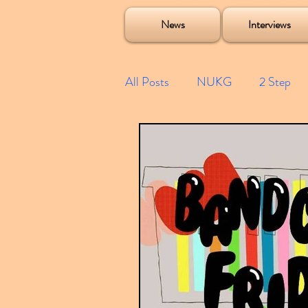
Soulecta Tuff Culture Bush Baby Clarcq Efan Bullettooth DJ Q Flava D TQD Hutcher Mikey B Phonetix BWK P
News
Interviews
All Posts
NUKG
2 Step
Speed Garage
Spotify playl
Future Garage
Festivals
Compilations