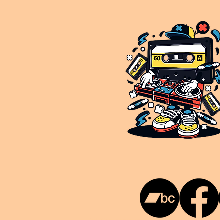
This is NUKG 24/7, a site powered by a collective of likeminded labels & individuals who are committed to pu