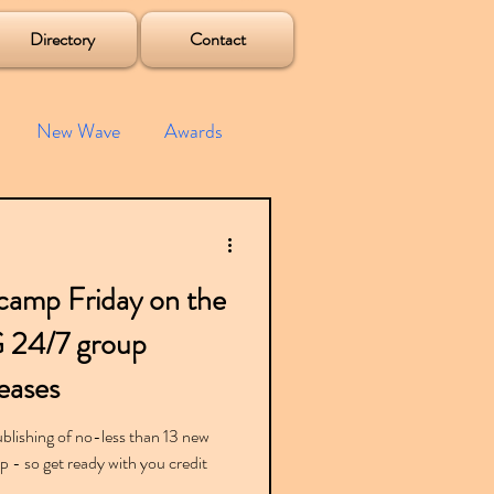
Directory
Contact
New Wave
Awards
e House
Mixes
camp Friday on the
s
Albums
G 24/7 group
eases
lishing of no-less than 13 new
- so get ready with you credit