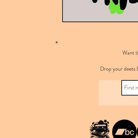
Want th
Drop your deets 