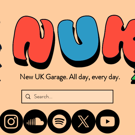
New UK Garage. All day, every day.
shing new Garage music from the UK & beyond. NUKG 24/7 is the home of all things new UK Garage. That's right - new UK Garage. New UK Garage post-2003. Fresh new Garage, new Garage mu