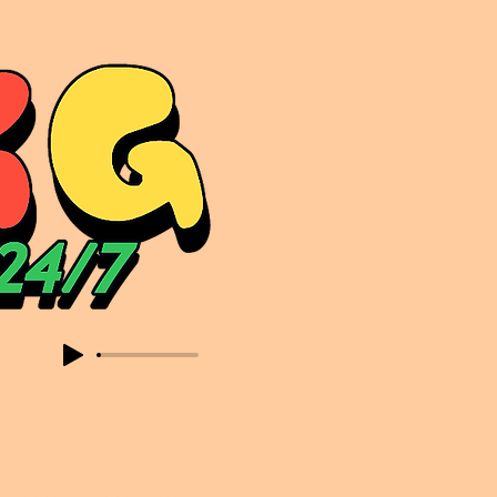
sic. Expect to read about & hear from the likes of Sammy Virji Oppidan Garage Shared Night Bass Foor Shosh