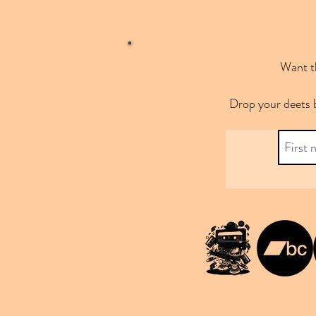
Want th
Drop your deets 