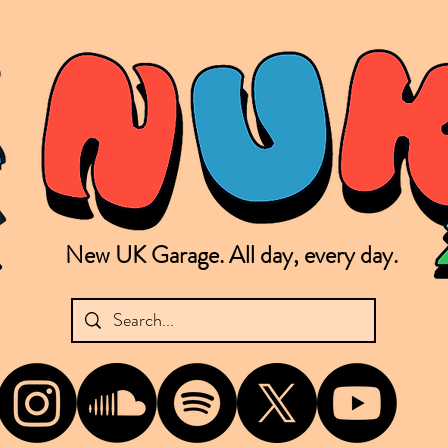
New UK Garage. All day, every day.
shing new Garage music from the UK & beyond. NUKG 24/7 is the home of all things new UK Garage. That's right - new UK Garage. New UK Garage post-2003. Fresh new Garage, new Garage mu