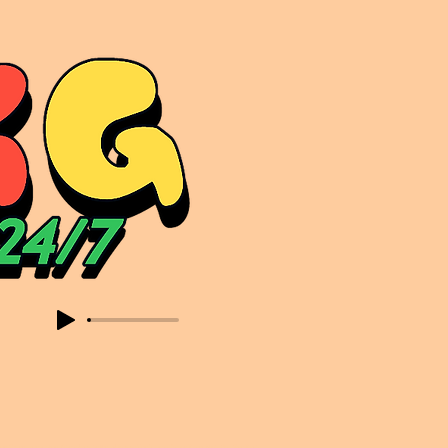
sic. Expect to read about & hear from the likes of Sammy Virji Oppidan Garage Shared Night Bass Foor Shosh