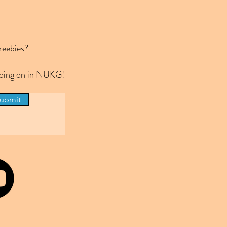
reebies?
 going on in NUKG!
ubmit