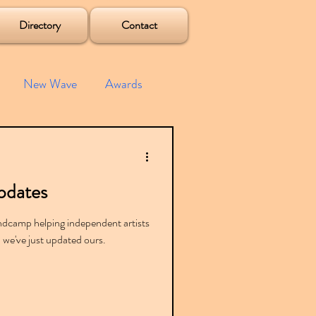
Directory
Contact
New Wave
Awards
e House
Mixes
pdates
s
Albums
dcamp helping independent artists
, we've just updated ours.