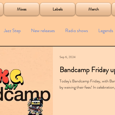
roject
Mixes
Labels
Merch
Jazz Step
New releases
Radio shows
Legends
ists
Interviews
Bass
Free downloads
Garag
Sep 6, 2024
Bandcamp Friday u
4x4
Remixes
Lost Years
Samples
Event
Today's Bandcamp Friday, with Ban
by waiving their fees! In celebration