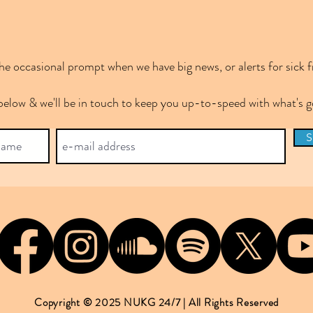
e occasional prompt when we have big news, or alerts for sick f
below & we'll be in touch to keep you up-to-speed with what's
S
Copyright © 2025 NUKG 24/7 | All Rights Reserved