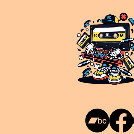
This is NUKG 24/7, a site powered by a collective of likeminded labels & individuals who are committed to pu