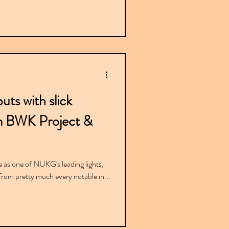
uts with slick
m BWK Project &
e as one of NUKG's leading lights,
rom pretty much every notable in...