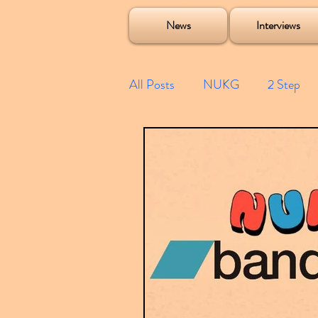
Soulecta Tuff Culture Bush Baby Clarcq Efan Bullettooth DJ Q Flava D TQD Hutcher Mikey B Phonetix BWK P
News
Interviews
All Posts
NUKG
2 Step
Speed Garage
Spotify playl
Future Garage
Festivals
Compilations