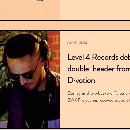
Apr 20, 2024
Level 4 Records deb
double-header fro
D·votion
During his short-but-prolific tenur
BWK Project has received support f