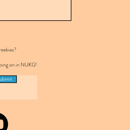
reebies?
 going on in NUKG!
ubmit