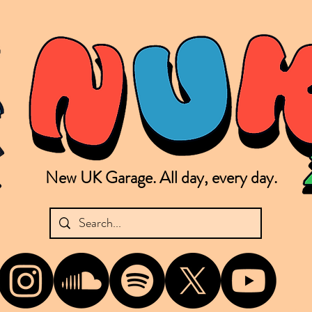
New UK Garage. All day, every day.
shing new Garage music from the UK & beyond. NUKG 24/7 is the home of all things new UK Garage. That's right - new UK Garage. New UK Garage post-2003. Fresh new Garage, new Garage mu