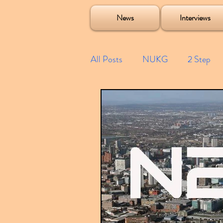
Soulecta Tuff Culture Bush Baby Clarcq Efan Bullettooth DJ Q Flava D TQD Hutcher Mikey B Phonetix BWK P
News
Interviews
All Posts
NUKG
2 Step
Speed Garage
Spotify playl
Future Garage
Festivals
Compilations