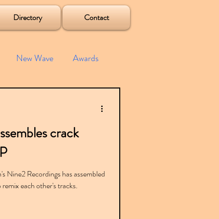
Directory
Contact
New Wave
Awards
e House
Mixes
ssembles crack
s
Albums
EP
am's Nine2 Recordings has assembled
remix each other's tracks.