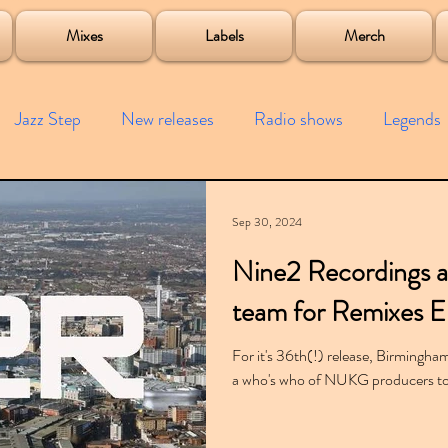
roject
Mixes
Labels
Merch
Jazz Step
New releases
Radio shows
Legends
ists
Interviews
Bass
Free downloads
Garag
Sep 30, 2024
Nine2 Recordings a
4x4
Remixes
Lost Years
Samples
Event
team for Remixes 
For it's 36th(!) release, Birmingh
a who's who of NUKG producers to 