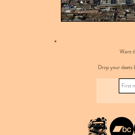
Want th
Drop your deets 