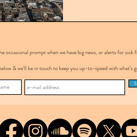
e occasional prompt when we have big news, or alerts for sick f
below & we'll be in touch to keep you up-to-speed with what's
S