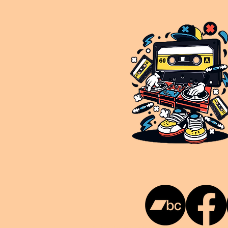
This is NUKG 24/7, a site powered by a collective of likeminded labels & individuals who are committed to pu