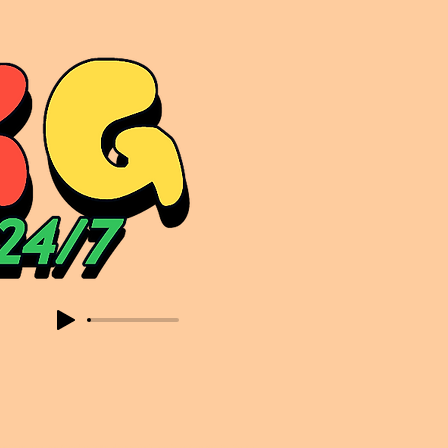
sic. Expect to read about & hear from the likes of Sammy Virji Oppidan Garage Shared Night Bass Foor Shosh