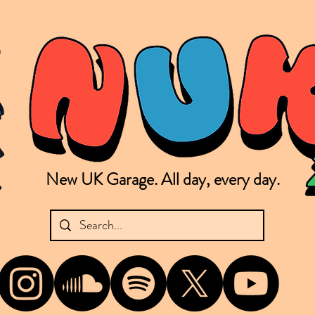
New UK Garage. All day, every day.
shing new Garage music from the UK & beyond. NUKG 24/7 is the home of all things new UK Garage. That's right - new UK Garage. New UK Garage post-2003. Fresh new Garage, new Garage mu