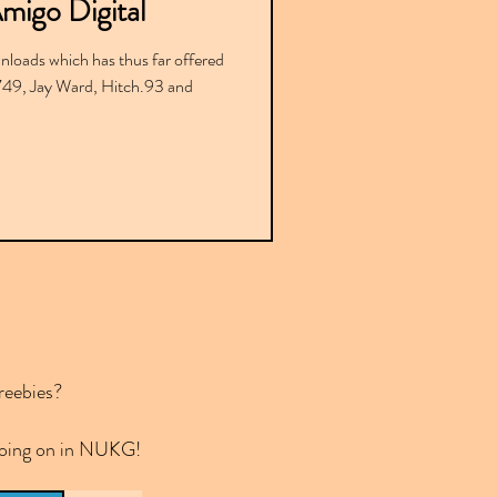
Amigo Digital
nloads which has thus far offered
9, Jay Ward, Hitch.93 and
reebies?
 going on in NUKG!