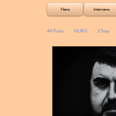
Soulecta Tuff Culture Bush Baby Clarcq Efan Bullettooth DJ Q Flava D TQD Hutcher Mikey B Phonetix BWK P
News
Interviews
All Posts
NUKG
2 Step
Speed Garage
Spotify playl
Future Garage
Festivals
Compilations