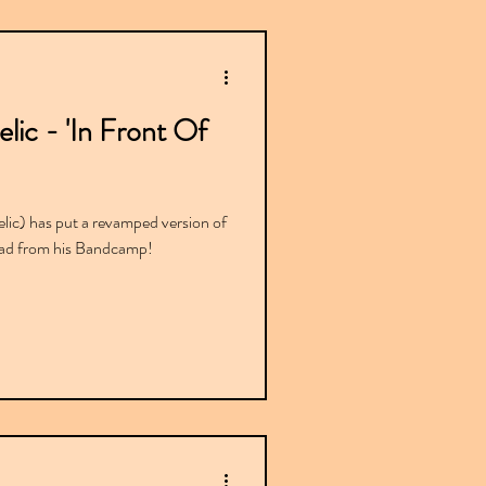
ic - 'In Front Of
ic) has put a revamped version of
load from his Bandcamp!