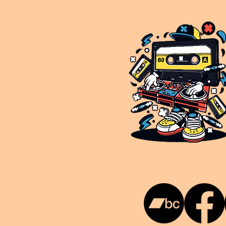
This is NUKG 24/7, a site powered by a collective of likeminded labels & individuals who are committed to pu