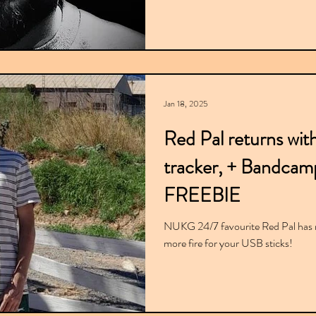
Jan 18, 2025
Red Pal returns with
tracker, + Bandcamp
FREEBIE
NUKG 24/7 favourite Red Pal has r
more fire for your USB sticks!