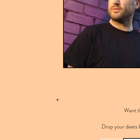
Want th
Drop your deets 