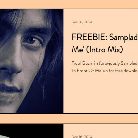
Dec 31, 2024
FREEBIE: Sampladel
Me' (Intro Mix)
Fidel Guzmán (previously Sampladel
'In Front Of Me' up for free down
Dec 16, 2024