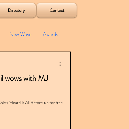
Directory
Contact
New Wave
Awards
e House
Mixes
l wows with MJ
s
Albums
le's 'Heard It All Before' up for free