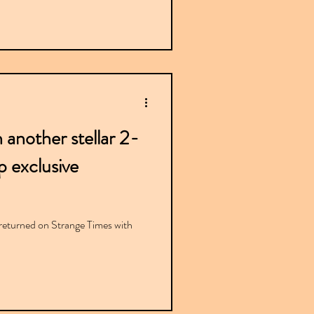
 another stellar 2-
 exclusive
eturned on Strange Times with