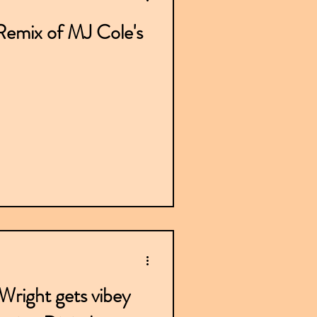
emix of MJ Cole's
right gets vibey