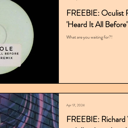
FREEBIE: Oculist R
'Heard It All Before'
What are you waiting for?!
Apr 17, 2024
FREEBIE: Richard W