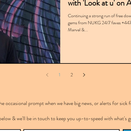
with 'Look at u' on 
Continuing a strong run of free dow
gems from NUKG 24/7 faves +4474
Marvel &...
1
2
e occasional prompt when we have big news, or alerts for sick f
below & we'll be in touch to keep you up-to-speed with what's