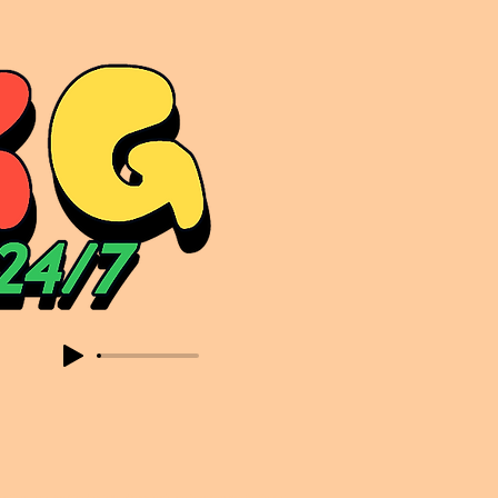
sic. Expect to read about & hear from the likes of Sammy Virji Oppidan Garage Shared Night Bass Foor Shosh