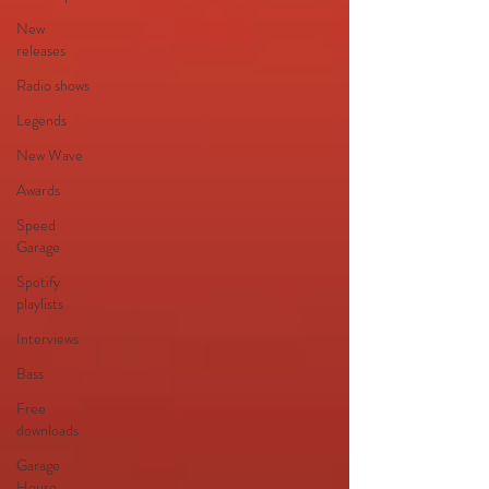
New
releases
Radio shows
Legends
New Wave
Awards
Speed
Garage
Spotify
playlists
Interviews
Bass
Free
downloads
Garage
House