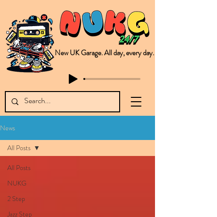
New UK Garage. All day, every day.
This is NUKG 24/7, a site powered by a collective of likeminded labels & individuals who are committed to pushing new Garage music from the UK & beyond. NUKG 24/7 is the home of all things new UK Garage. That's right - new UK Garage. New UK Garage post-2003. Fresh new Garage, new Garage music. Expect to read about & hear from the likes of Sammy Virji Oppidan Garage Shared Night Bass Foor Shosh Soulecta Tuff Culture Bush Baby Clarcq Efan Bullettooth DJ Q Flava D TQD Hutcher Mikey B Phonetix BWK Project
News
All Posts
All Posts
NUKG
2 Step
Jazz Step