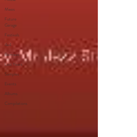
Mixes
Future
Garage
Festivals
4x4
Remixes
Lost Years
Samples
Events
Albums
Compilations