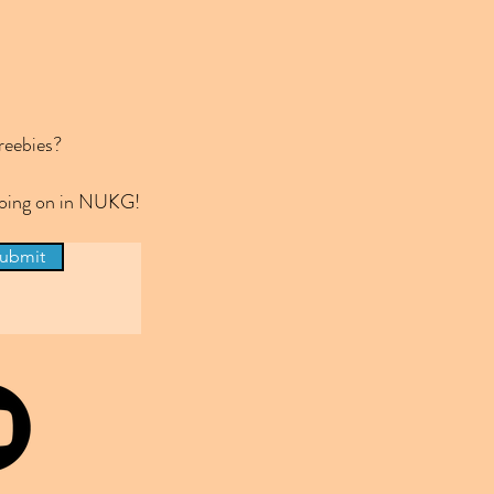
reebies?
 going on in NUKG!
ubmit