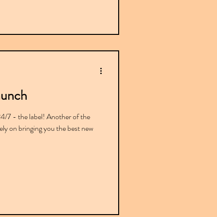
aunch
7 - the label! Another of the
lely on bringing you the best new