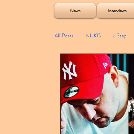
Soulecta Tuff Culture Bush Baby Clarcq Efan Bullettooth DJ Q Flava D TQD Hutcher Mikey B Phonetix BWK P
News
Interviews
All Posts
NUKG
2 Step
Speed Garage
Spotify playl
Future Garage
Festivals
Compilations