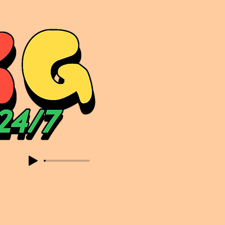
sic. Expect to read about & hear from the likes of Sammy Virji Oppidan Garage Shared Night Bass Foor Shosh