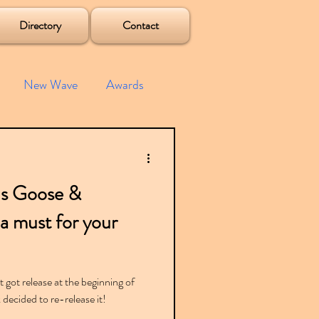
Directory
Contact
New Wave
Awards
e House
Mixes
us Goose &
s
Albums
s a must for your
 got release at the beginning of
decided to re-release it!