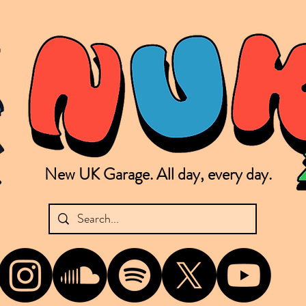
New UK Garage. All day, every day.
shing new Garage music from the UK & beyond. NUKG 24/7 is the home of all things new UK Garage. That's right - new UK Garage. New UK Garage post-2003. Fresh new Garage, new Garage mu