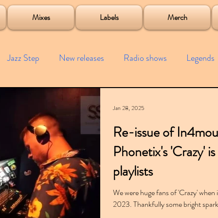
roject
Mixes
Labels
Merch
Jazz Step
New releases
Radio shows
Legends
ists
Interviews
Bass
Free downloads
Garag
Jan 28, 2025
Re-issue of In4mo
4x4
Remixes
Lost Years
Samples
Event
Phonetix's 'Crazy' i
playlists
We were huge fans of 'Crazy' when it
2023. Thankfully some bright spark 