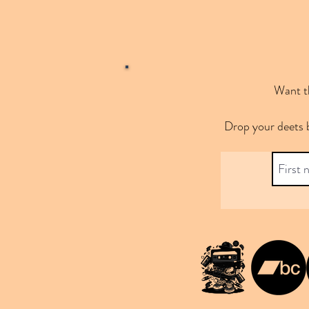
Want th
Drop your deets 