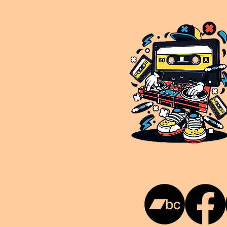
This is NUKG 24/7, a site powered by a collective of likeminded labels & individuals who are committed to pu