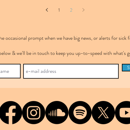
1
2
e occasional prompt when we have big news, or alerts for sick f
below & we'll be in touch to keep you up-to-speed with what's
S