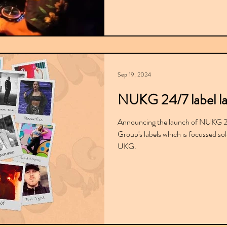
Sep 19, 2024
NUKG 24/7 label l
Announcing the launch of NUKG 24/
Group's labels which is focussed so
UKG.