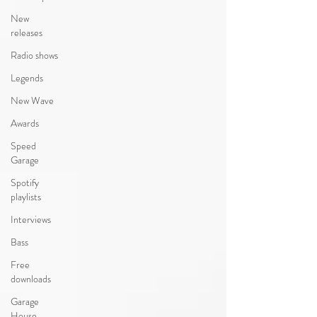
New
releases
Radio shows
Legends
New Wave
Awards
Speed
Garage
Spotify
playlists
Interviews
Bass
Free
downloads
Garage
House