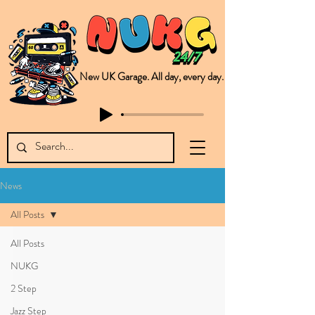
New UK Garage. All day, every day.
This is NUKG 24/7, a site powered by a collective of likeminded labels & individuals who are committed to pushing new Garage music from the UK & beyond. NUKG 24/7 is the home of all things new UK Garage. That's right - new UK Garage. New UK Garage post-2003. Fresh new Garage, new Garage music. Expect to read about & hear from the likes of Sammy Virji Oppidan Garage Shared Night Bass Foor Shosh Soulecta Tuff Culture Bush Baby Clarcq Efan Bullettooth DJ Q Flava D TQD Hutcher Mikey B Phonetix BWK Project
News
All Posts
All Posts
NUKG
2 Step
Jazz Step