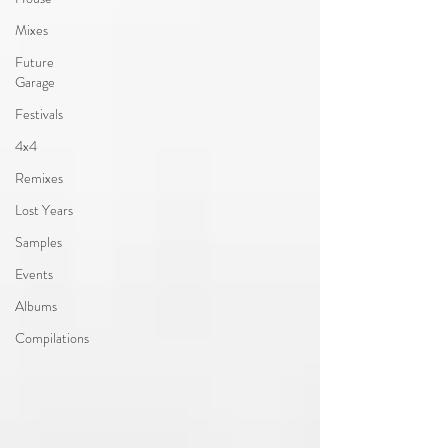
Mixes
Future
Garage
Festivals
4x4
Remixes
Lost Years
Samples
Events
Albums
Compilations