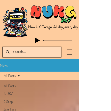
New UK Garage. All day, every day.
This is NUKG 24/7, a site powered by a collective of likeminded labels & individuals who are committed to pushing new Garage music from the UK & beyond. NUKG 24/7 is the home of all things new UK Garage. That's right - new UK Garage. New UK Garage post-2003. Fresh new Garage, new Garage music. Expect to read about & hear from the likes of Sammy Virji Oppidan Garage Shared Night Bass Foor Shosh Soulecta Tuff Culture Bush Baby Clarcq Efan Bullettooth DJ Q Flava D TQD Hutcher Mikey B Phonetix BWK Project
News
All Posts
All Posts
NUKG
2 Step
Jazz Step