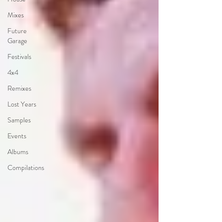
Mixes
Future
Garage
Festivals
4x4
Remixes
Lost Years
Samples
Events
Albums
Compilations