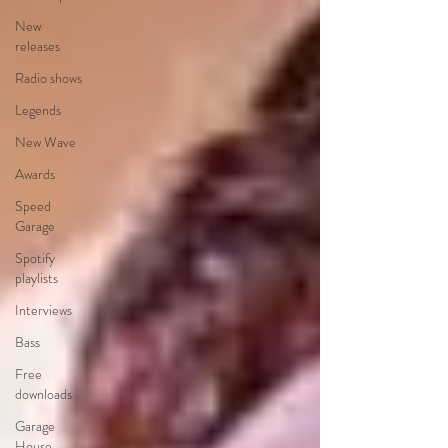
New
releases
Radio shows
Legends
New Wave
Awards
Speed
Garage
Spotify
playlists
Interviews
Bass
Free
downloads
Garage
House