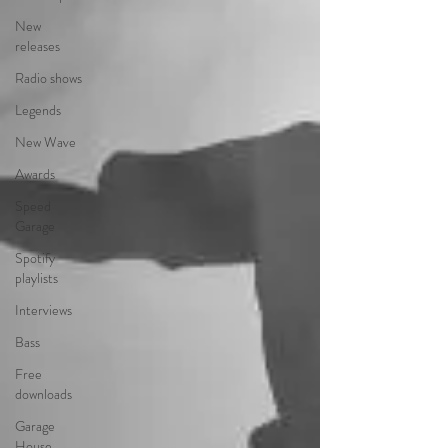
New
releases
Radio shows
Legends
New Wave
Awards
Speed
Garage
Spotify
playlists
Interviews
Bass
Free
downloads
Garage
House