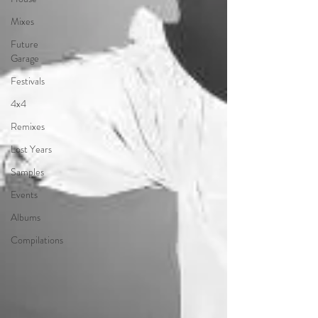
Mixes
Future
Garage
Festivals
4x4
Remixes
Lost Years
Samples
Events
Albums
Compilations