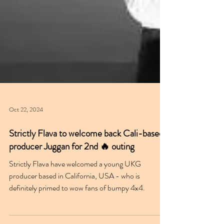
Oct 22, 2024
Strictly Flava to welcome back Cali-based
producer Juggan for 2nd 🔥 outing
Strictly Flava have welcomed a young UKG
producer based in California, USA - who is
definitely primed to wow fans of bumpy 4x4.