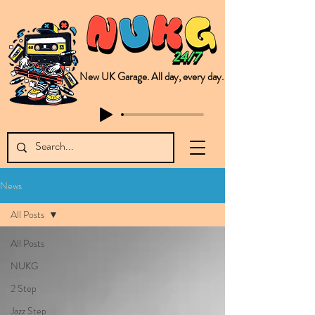
New UK Garage. All day, every day.
This is NUKG 24/7, a site powered by a collective of likeminded labels & individuals who are committed to pushing new Garage music from the UK & beyond. NUKG 24/7 is the home of all things new UK Garage. That's right - new UK Garage. New UK Garage post-2003. Fresh new Garage, new Garage music. Expect to read about & hear from the likes of Sammy Virji Oppidan Garage Shared Night Bass Foor Shosh Soulecta Tuff Culture Bush Baby Clarcq Efan Bullettooth DJ Q Flava D TQD Hutcher Mikey B Phonetix BWK Project
News
All Posts
All Posts
NUKG
2 Step
Jazz Step