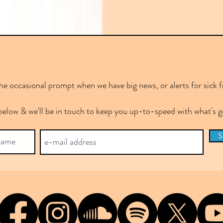
e occasional prompt when we have big news, or alerts for sick f
below & we'll be in touch to keep you up-to-speed with what's
S