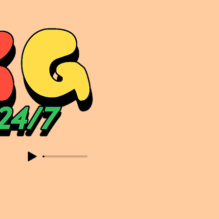
sic. Expect to read about & hear from the likes of Sammy Virji Oppidan Garage Shared Night Bass Foor Shosh