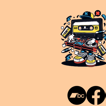
This is NUKG 24/7, a site powered by a collective of likeminded labels & individuals who are committed to pu