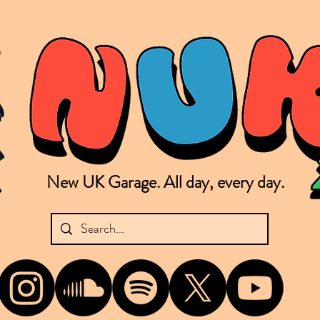
New UK Garage. All day, every day.
shing new Garage music from the UK & beyond. NUKG 24/7 is the home of all things new UK Garage. That's right - new UK Garage. New UK Garage post-2003. Fresh new Garage, new Garage mu