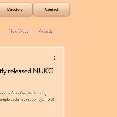
Directory
Contact
New Wave
Awards
e House
Mixes
ntly released NUKG
s
Albums
 an influx of artists dabbling
t sample packs are dropping tenfold!