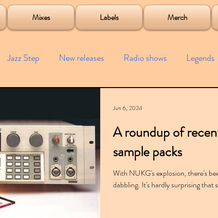
roject
Mixes
Labels
Merch
Jazz Step
New releases
Radio shows
Legends
ists
Interviews
Bass
Free downloads
Garag
Jun 6, 2024
A roundup of rece
4x4
Remixes
Lost Years
Samples
Event
sample packs
With NUKG's explosion, there's been
dabbling. It's hardly surprising tha