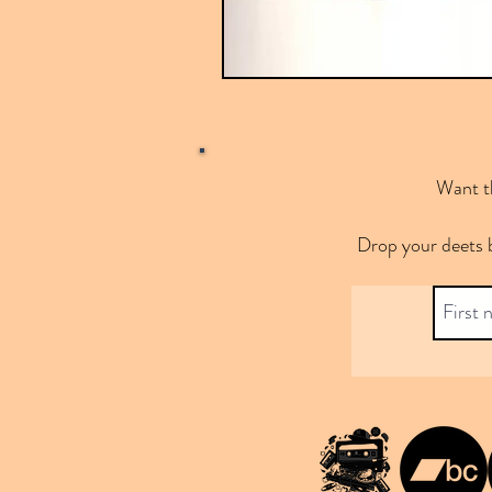
Want th
Drop your deets 