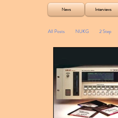
Soulecta Tuff Culture Bush Baby Clarcq Efan Bullettooth DJ Q Flava D TQD Hutcher Mikey B Phonetix BWK P
News
Interviews
All Posts
NUKG
2 Step
Speed Garage
Spotify playl
Future Garage
Festivals
Compilations