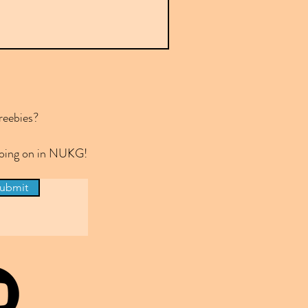
reebies?
 going on in NUKG!
ubmit