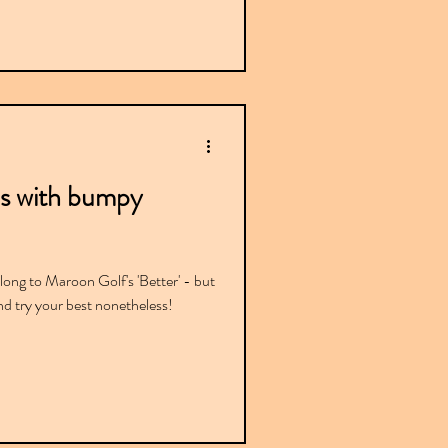
s with bumpy
ong to Maroon Golf's 'Better' - but
and try your best nonetheless!