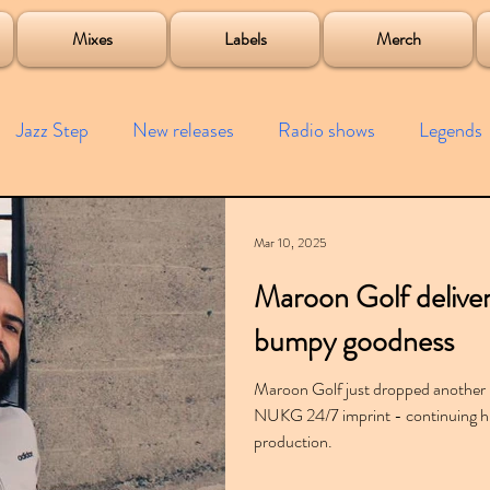
roject
Mixes
Labels
Merch
Jazz Step
New releases
Radio shows
Legends
ists
Interviews
Bass
Free downloads
Garag
Mar 10, 2025
Maroon Golf deliver
4x4
Remixes
Lost Years
Samples
Event
bumpy goodness
Maroon Golf just dropped another
NUKG 24/7 imprint - continuing h
production.