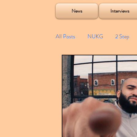
Soulecta Tuff Culture Bush Baby Clarcq Efan Bullettooth DJ Q Flava D TQD Hutcher Mikey B Phonetix BWK P
News
Interviews
All Posts
NUKG
2 Step
Speed Garage
Spotify playl
Future Garage
Festivals
Compilations