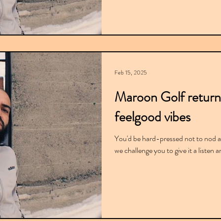
Feb 15, 2025
Maroon Golf return
feelgood vibes
You'd be hard-pressed not to nod al
we challenge you to give it a listen 