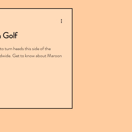
 Golf
o turn heads this side of the
orldwide. Get to know about Maroon