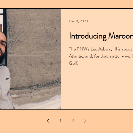
Dec 9, 2024
Introducing Maroon
The PNW's Leo Asberry III is about t
Atlantic, and, for that matter - w
Golf.
1
2