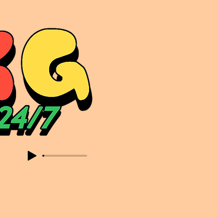
sic. Expect to read about & hear from the likes of Sammy Virji Oppidan Garage Shared Night Bass Foor Shosh