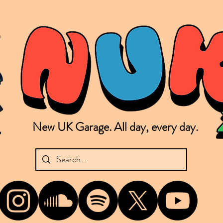
New UK Garage. All day, every day.
shing new Garage music from the UK & beyond. NUKG 24/7 is the home of all things new UK Garage. That's right - new UK Garage. New UK Garage post-2003. Fresh new Garage, new Garage mu