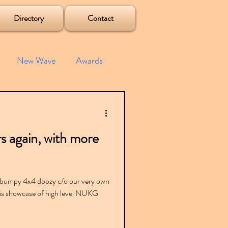
Directory
Contact
New Wave
Awards
e House
Mixes
s again, with more
s
Albums
 bumpy 4x4 doozy c/o our very own
is showcase of high level NUKG