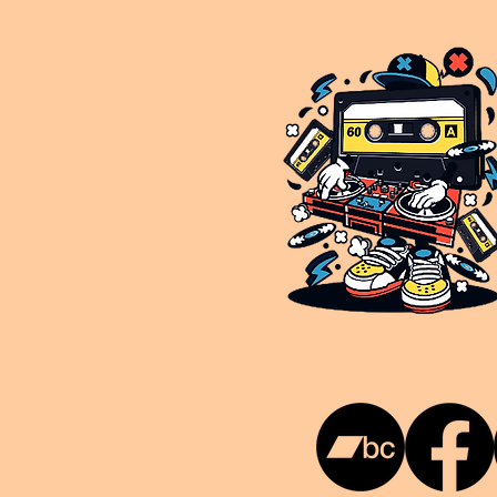
This is NUKG 24/7, a site powered by a collective of likeminded labels & individuals who are committed to pu