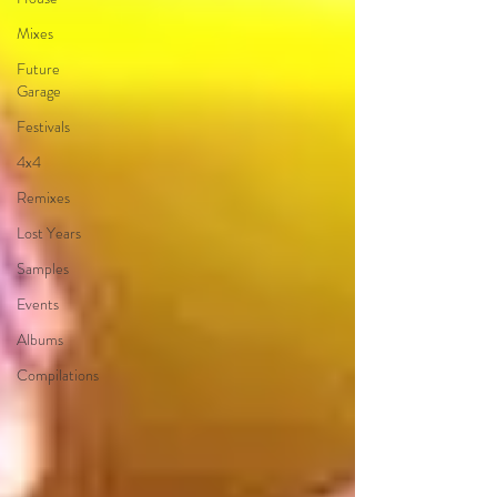
Mixes
Future
Garage
Festivals
4x4
Remixes
Lost Years
Samples
Events
Albums
Compilations