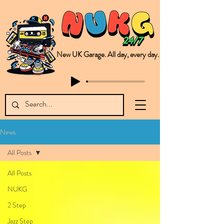
New UK Garage. All day, every day.
This is NUKG 24/7, a site powered by a collective of likeminded labels & individuals who are committed to pushing new Garage music from the UK & beyond. NUKG 24/7 is the home of all things new UK Garage. That's right - new UK Garage. New UK Garage post-2003. Fresh new Garage, new Garage music. Expect to read about & hear from the likes of Sammy Virji Oppidan Garage Shared Night Bass Foor Shosh Soulecta Tuff Culture Bush Baby Clarcq Efan Bullettooth DJ Q Flava D TQD Hutcher Mikey B Phonetix BWK Project
News
All Posts
All Posts
NUKG
2 Step
Jazz Step