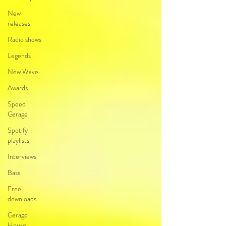
New
releases
Radio shows
Legends
New Wave
Awards
Speed
Garage
Spotify
playlists
Interviews
Bass
Free
downloads
Garage
House