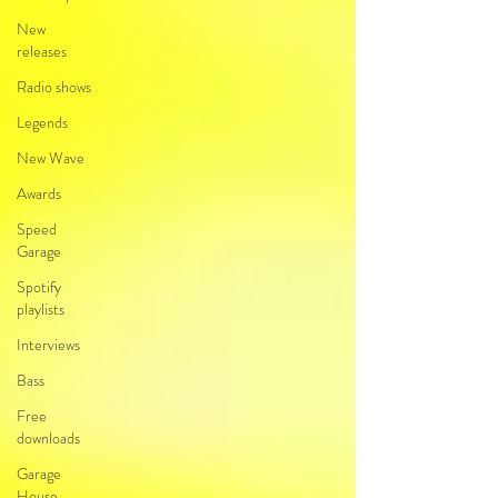
New
releases
Radio shows
Legends
New Wave
Awards
Speed
Garage
Spotify
playlists
Interviews
Bass
Free
downloads
Garage
House