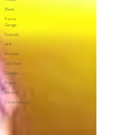
Mixes
Future
Garage
Festivals
4x4
Remixes
Lost Years
Samples
Events
Albums
Compilations