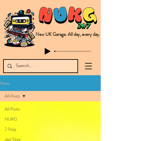
New UK Garage. All day, every day.
This is NUKG 24/7, a site powered by a collective of likeminded labels & individuals who are committed to pushing new Garage music from the UK & beyond. NUKG 24/7 is the home of all things new UK Garage. That's right - new UK Garage. New UK Garage post-2003. Fresh new Garage, new Garage music. Expect to read about & hear from the likes of Sammy Virji Oppidan Garage Shared Night Bass Foor Shosh Soulecta Tuff Culture Bush Baby Clarcq Efan Bullettooth DJ Q Flava D TQD Hutcher Mikey B Phonetix BWK Project
News
All Posts
All Posts
NUKG
2 Step
Jazz Step