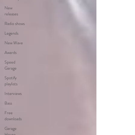
New
releases
Radio shows
Legends
New Wave
Awards
Speed
Garage
Spotify
playlists
Interviews
Bass
Free
downloads
Garage
House