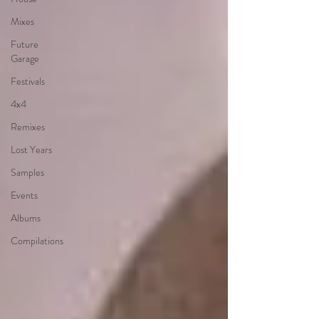
Mixes
Future
Garage
Festivals
4x4
Remixes
Lost Years
Samples
Events
Albums
Compilations