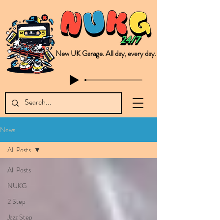
New UK Garage. All day, every day.
This is NUKG 24/7, a site powered by a collective of likeminded labels & individuals who are committed to pushing new Garage music from the UK & beyond. NUKG 24/7 is the home of all things new UK Garage. That's right - new UK Garage. New UK Garage post-2003. Fresh new Garage, new Garage music. Expect to read about & hear from the likes of Sammy Virji Oppidan Garage Shared Night Bass Foor Shosh Soulecta Tuff Culture Bush Baby Clarcq Efan Bullettooth DJ Q Flava D TQD Hutcher Mikey B Phonetix BWK Project
News
All Posts
All Posts
NUKG
2 Step
Jazz Step