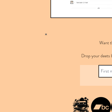
Want th
Drop your deets 