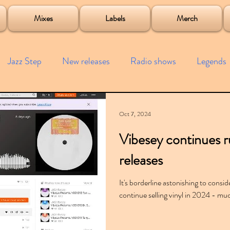
roject
Mixes
Labels
Merch
Jazz Step
New releases
Radio shows
Legends
ists
Interviews
Bass
Free downloads
Garag
Oct 7, 2024
Vibesey continues ru
4x4
Remixes
Lost Years
Samples
Event
releases
It's borderline astonishing to consid
continue selling vinyl in 2024 - much