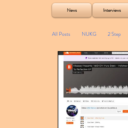
Soulecta Tuff Culture Bush Baby Clarcq Efan Bullettooth DJ Q Flava D TQD Hutcher Mikey B Phonetix BWK P
News
Interviews
All Posts
NUKG
2 Step
Speed Garage
Spotify playl
Future Garage
Festivals
Compilations