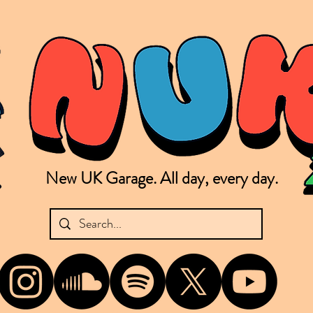
New UK Garage. All day, every day.
shing new Garage music from the UK & beyond. NUKG 24/7 is the home of all things new UK Garage. That's right - new UK Garage. New UK Garage post-2003. Fresh new Garage, new Garage mu