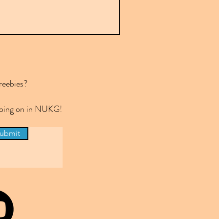
reebies?
 going on in NUKG!
ubmit