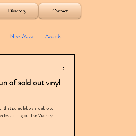
Directory
Contact
New Wave
Awards
e House
Mixes
n of sold out vinyl
s
Albums
er that some labels are able to
 less selling out like Vibesey!