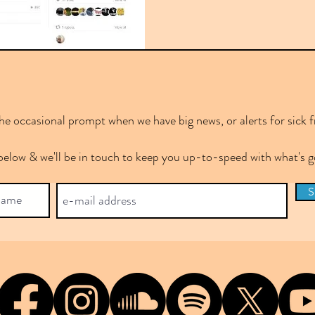
e occasional prompt when we have big news, or alerts for sick f
below & we'll be in touch to keep you up-to-speed with what's
S