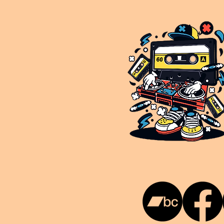
This is NUKG 24/7, a site powered by a collective of likeminded labels & individuals who are committed to pu