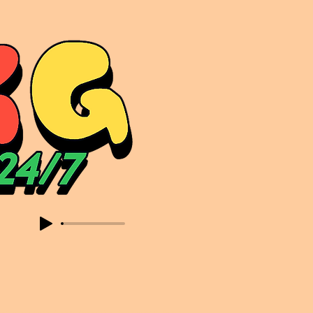
sic. Expect to read about & hear from the likes of Sammy Virji Oppidan Garage Shared Night Bass Foor Shosh