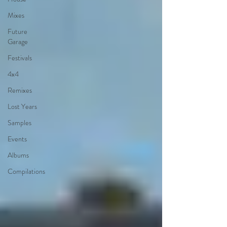
Mixes
Future
Garage
Festivals
4x4
Remixes
Lost Years
Samples
Events
Albums
Compilations