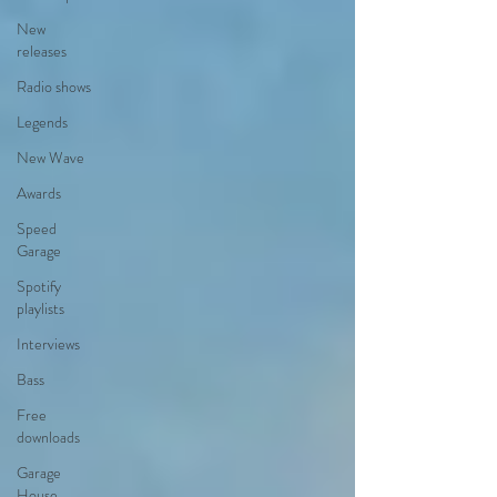
New
releases
Radio shows
Legends
New Wave
Awards
Speed
Garage
Spotify
playlists
Interviews
Bass
Free
downloads
Garage
House