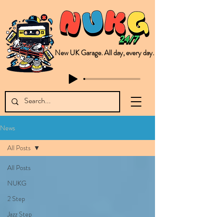
New UK Garage. All day, every day.
This is NUKG 24/7, a site powered by a collective of likeminded labels & individuals who are committed to pushing new Garage music from the UK & beyond. NUKG 24/7 is the home of all things new UK Garage. That's right - new UK Garage. New UK Garage post-2003. Fresh new Garage, new Garage music. Expect to read about & hear from the likes of Sammy Virji Oppidan Garage Shared Night Bass Foor Shosh Soulecta Tuff Culture Bush Baby Clarcq Efan Bullettooth DJ Q Flava D TQD Hutcher Mikey B Phonetix BWK Project
News
All Posts
All Posts
NUKG
2 Step
Jazz Step