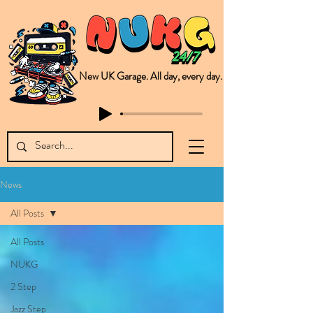
New UK Garage. All day, every day.
This is NUKG 24/7, a site powered by a collective of likeminded labels & individuals who are committed to pushing new Garage music from the UK & beyond. NUKG 24/7 is the home of all things new UK Garage. That's right - new UK Garage. New UK Garage post-2003. Fresh new Garage, new Garage music. Expect to read about & hear from the likes of Sammy Virji Oppidan Garage Shared Night Bass Foor Shosh Soulecta Tuff Culture Bush Baby Clarcq Efan Bullettooth DJ Q Flava D TQD Hutcher Mikey B Phonetix BWK Project
News
All Posts
All Posts
NUKG
2 Step
Jazz Step