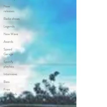
New
releases
Radio shows
Legends
New Wave
Awards
Speed
Garage
Spotify
playlists
Interviews
Bass
Free
downloads
Garage
House