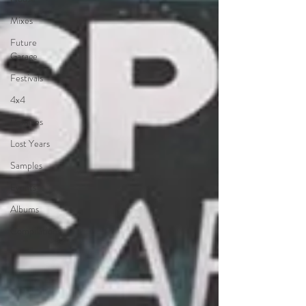
Mixes
Future
Garage
Festivals
4x4
Remixes
Lost Years
Samples
Events
Albums
Compilations