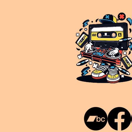
This is NUKG 24/7, a site powered by a collective of likeminded labels & individuals who are committed to pu