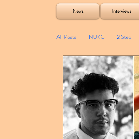
Soulecta Tuff Culture Bush Baby Clarcq Efan Bullettooth DJ Q Flava D TQD Hutcher Mikey B Phonetix BWK P
News
Interviews
All Posts
NUKG
2 Step
Speed Garage
Spotify playl
Future Garage
Festivals
Compilations