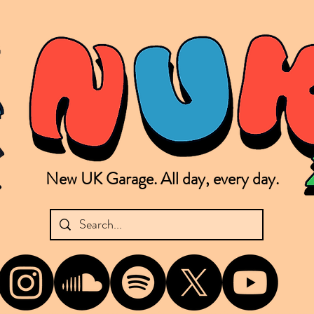
New UK Garage. All day, every day.
shing new Garage music from the UK & beyond. NUKG 24/7 is the home of all things new UK Garage. That's right - new UK Garage. New UK Garage post-2003. Fresh new Garage, new Garage mu