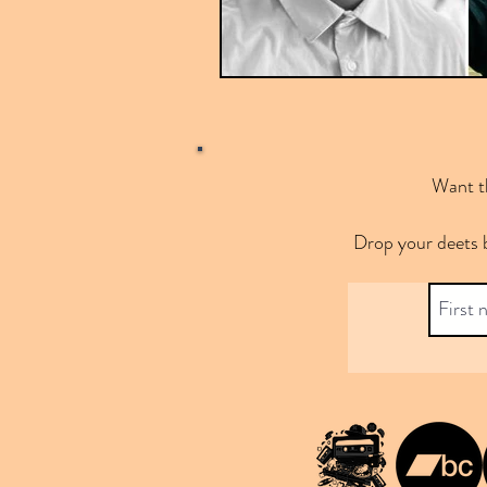
Want th
Drop your deets 