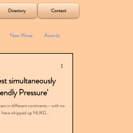
Directory
Contact
New Wave
Awards
e House
Mixes
st simultaneously
s
Albums
iendly Pressure'
ers in different continents - with no
) - have whipped up NUKG...