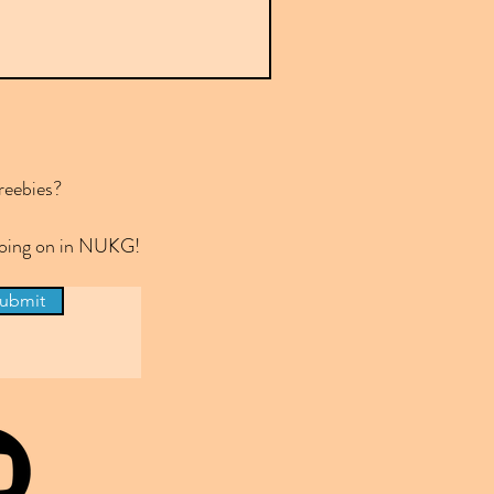
reebies?
 going on in NUKG!
ubmit