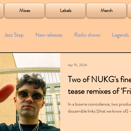
roject
Mixes
Labels
Merch
Jazz Step
New releases
Radio shows
Legends
ists
Interviews
Bass
Free downloads
Garag
Apr 15, 2024
Two of NUKG's fine
4x4
Remixes
Lost Years
Samples
Event
tease remixes of 'Fr
In a bizarre coincidence, two produc
discernible links (that we know of