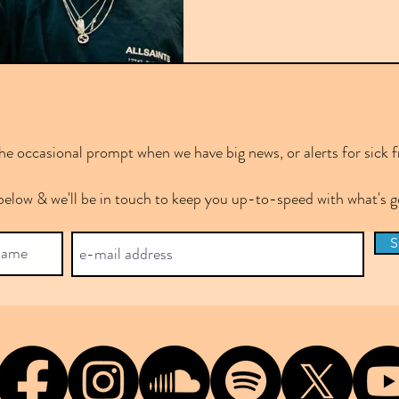
e occasional prompt when we have big news, or alerts for sick f
below & we'll be in touch to keep you up-to-speed with what's
S