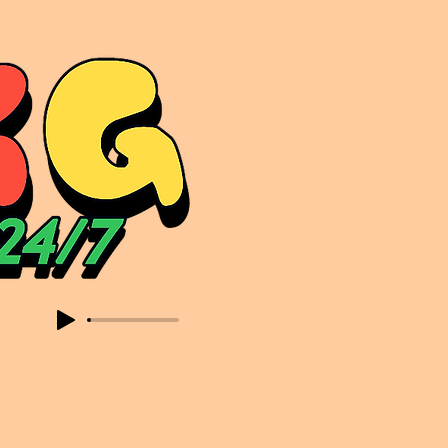
sic. Expect to read about & hear from the likes of Sammy Virji Oppidan Garage Shared Night Bass Foor Shosh