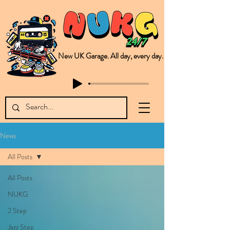
New UK Garage. All day, every day.
This is NUKG 24/7, a site powered by a collective of likeminded labels & individuals who are committed to pushing new Garage music from the UK & beyond. NUKG 24/7 is the home of all things new UK Garage. That's right - new UK Garage. New UK Garage post-2003. Fresh new Garage, new Garage music. Expect to read about & hear from the likes of Sammy Virji Oppidan Garage Shared Night Bass Foor Shosh Soulecta Tuff Culture Bush Baby Clarcq Efan Bullettooth DJ Q Flava D TQD Hutcher Mikey B Phonetix BWK Project
News
All Posts
All Posts
NUKG
2 Step
Jazz Step