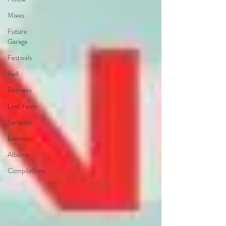
Mixes
Future
Garage
Festivals
4x4
Remixes
Lost Years
Samples
Events
Albums
Compilations