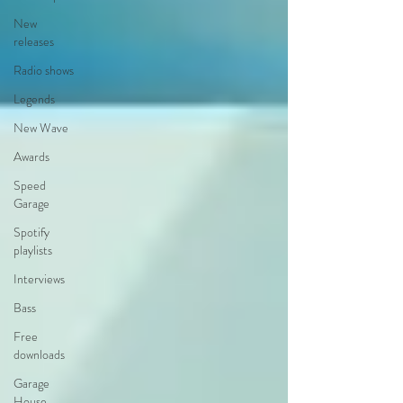
New
releases
Radio shows
Legends
New Wave
Awards
Speed
Garage
Spotify
playlists
Interviews
Bass
Free
downloads
Garage
House