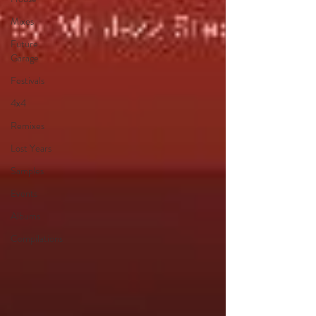
Mixes
Future
Garage
Festivals
4x4
Remixes
Lost Years
Samples
Events
Albums
Compilations