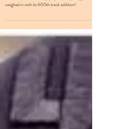
600th track on Jazz Step playlist!
NUKG 24/7's 'Jazz Step' playlist on Spotify just
weighed in with its 600th track addition!