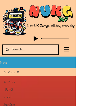
New UK Garage. All day, every day.
This is NUKG 24/7, a site powered by a collective of likeminded labels & individuals who are committed to pushing new Garage music from the UK & beyond. NUKG 24/7 is the home of all things new UK Garage. That's right - new UK Garage. New UK Garage post-2003. Fresh new Garage, new Garage music. Expect to read about & hear from the likes of Sammy Virji Oppidan Garage Shared Night Bass Foor Shosh Soulecta Tuff Culture Bush Baby Clarcq Efan Bullettooth DJ Q Flava D TQD Hutcher Mikey B Phonetix BWK Project
News
All Posts
All Posts
NUKG
2 Step
Jazz Step