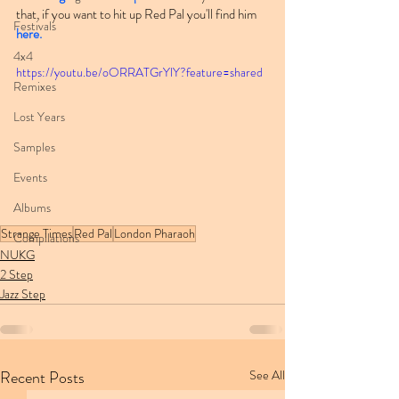
that, if you want to hit up Red Pal you'll find him 
Festivals
here.
4x4
https://youtu.be/oORRATGrYlY?feature=shared
Remixes
Lost Years
Samples
Events
Albums
Strange Times
Red Pal
London Pharaoh
Compilations
NUKG
2 Step
Jazz Step
Recent Posts
See All