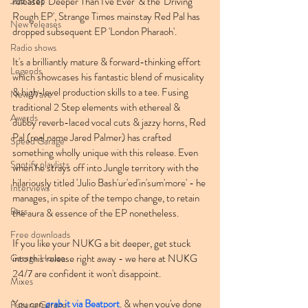
Jazz Step
releases 'Deeper Than I've Ever' & the 'Driving 
Rough EP', Strange Times mainstay Red Pal has 
New releases
dropped subsequent EP 'London Pharaoh'. 
Radio shows
It's a brilliantly mature & forward-thinking effort 
Legends
which showcases his fantastic blend of musicality 
& high-level production skills to a tee. Fusing 
New Wave
traditional 2 Step elements with ethereal & 
Awards
dubby reverb-laced vocal cuts & jazzy horns, Red 
Pal (real name Jared Palmer) has crafted 
Speed Garage
something wholly unique with this release. Even 
Spotify playlists
when he strays off into Jungle territory with the 
hilariously titled 'Julio Bash'ur'ed'in'sum'more' - he 
Interviews
manages, in spite of the tempo change, to retain 
Bass
the aura & essence of the EP nonetheless.
Free downloads
If you like your NUKG a bit deeper, get stuck 
Garage House
into this release right away - we here at NUKG 
24/7 are confident it won't disappoint.
Mixes
You can 
grab it via Beatport
. & when you've done 
Future Garage