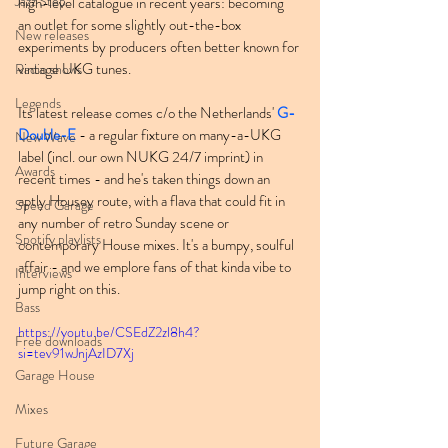
Jazz Step
high-level catalogue in recent years: becoming 
an outlet for some slightly out-the-box 
New releases
experiments by producers often better known for 
vintage UKG tunes.
Radio shows
Legends
Its latest release comes c/o the Netherlands' 
G-
Double-E
 - a regular fixture on many-a-UKG 
New Wave
label (incl. our own NUKG 24/7 imprint) in 
Awards
recent times - and he's taken things down an 
aptly Housey route, with a flava that could fit in 
Speed Garage
any number of retro Sunday scene or 
Spotify playlists
contemporary House mixes. It's a bumpy, soulful 
affair - and we emplore fans of that kinda vibe to 
Interviews
jump right on this.
Bass
https://youtu.be/CSEdZ2zl8h4?
Free downloads
si=tev91wJnjAzID7Xj
Garage House
Mixes
Future Garage