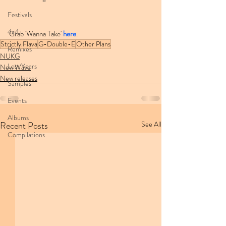
Festivals
4x4
Grab 'Wanna Take' 
here
.
Strictly Flava
G-Double-E
Other Plans
Remixes
NUKG
Lost Years
New Wave
New releases
Samples
Events
Albums
Recent Posts
See All
Compilations