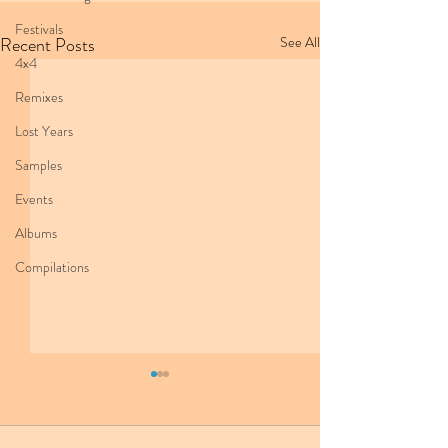
Festivals
Recent Posts
See All
4x4
Remixes
Lost Years
Samples
Events
Albums
Compilations