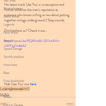
Jazz Step
His latest track 'Like You' is no exception and 
New releases
further solidifies the man's reputation as 
someone who knows a thing or two about putting 
Radio shows
together vintage underground 2 Step sounds.
Legends
Don't believe us? Check it out...
New Wave
Awards
https://youtu.be/PQWrinA1-Z4?si=AVo-
VdYFpjOcAbA2
Speed Garage
Spotify playlists
Interviews
Bass
Free downloads
Nab 'Like You' now 
here
.
Level 4 Records
AMD
Garage House
NUKG
Mixes
Future Garage