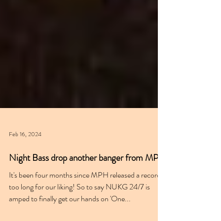
Feb 16, 2024
Night Bass drop another banger from MPH
It's been four months since MPH released a record,
too long for our liking! So to say NUKG 24/7 is