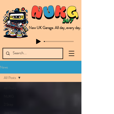
New UK Garage. All day, every day.
This is NUKG 24/7, a site powered by a collective of likeminded labels & individuals who are committed to pushing new Garage music from the UK & beyond. NUKG 24/7 is the home of all things new UK Garage. That's right - new UK Garage. New UK Garage post-2003. Fresh new Garage, new Garage music. Expect to read about & hear from the likes of Sammy Virji Oppidan Garage Shared Night Bass Foor Shosh Soulecta Tuff Culture Bush Baby Clarcq Efan Bullettooth DJ Q Flava D TQD Hutcher Mikey B Phonetix BWK Project
News
All Posts
All Posts
NUKG
2 Step
Jazz Step