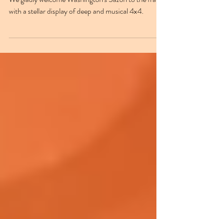
roller
We gladly welcome Washington's Sazón to the fray,
with a stellar display of deep and musical 4x4.