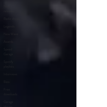
New
releases
Radio shows
Legends
New Wave
Awards
Speed
Garage
Spotify
playlists
Interviews
Bass
Free
downloads
Garage
House