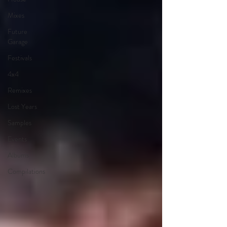
Mixes
Future
Garage
Festivals
4x4
Remixes
Lost Years
Samples
Events
Albums
Compilations