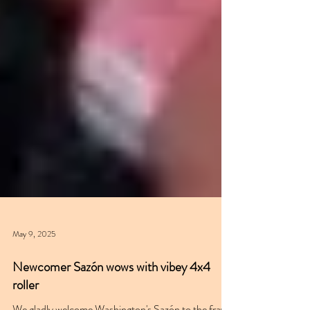
May 9, 2025
Newcomer Sazón wows with vibey 4x4