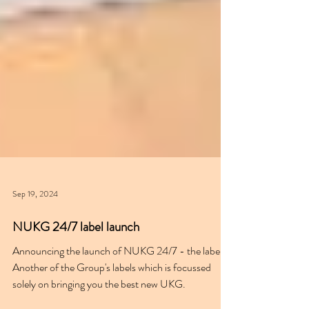
Sep 19, 2024
NUKG 24/7 label launch
Announcing the launch of NUKG 24/7 - the label!