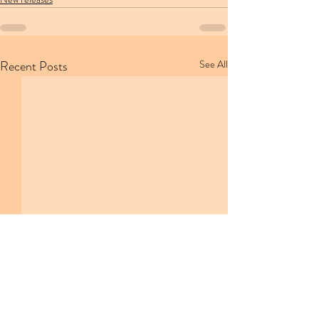
Recent Posts
See All