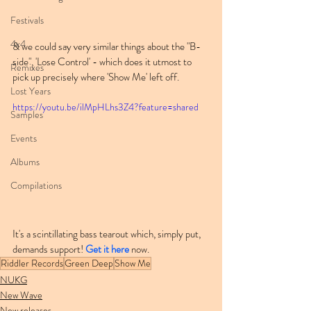
Festivals
4x4
& we could say very similar things about the "B-
side", 'Lose Control' - which does it utmost to 
Remixes
pick up precisely where 'Show Me' left off.
Lost Years
https://youtu.be/ilMpHLhs3Z4?feature=shared
Samples
Events
Albums
Compilations
It's a scintillating bass tearout which, simply put, 
demands support! 
Get it here
 now.
Riddler Records
Green Deep
Show Me
NUKG
New Wave
New releases