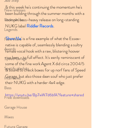
Jazz Step
& this week he's continuing the momentum he's 
New releases
been building through the summer months with a 
stompin' bass-heavy release on long-standing 
Radio shows
NUKG label 
Riddler Records
.
Legends
'
Show Me
' is a fine example of what the Essex-
New Wave
native is capable of, seamlessly blending a sultry 
Awards
female vocal hook with a raw, blistering hoover 
rise bass - to full effect. It's eerily reminiscent of 
Speed Garage
some of the fine work Agent X did circa 2004/5 
Spotify playlists
& bound to check boxes for up norf fans of Speed 
Garage, but also those daan souf who just prefer 
Interviews
their NUKG with a harder 4x4 edge.
Bass
https://youtu.be/Bp7wW7d6bfA?feature=shared
Free downloads
Garage House
Mixes
Future Garage