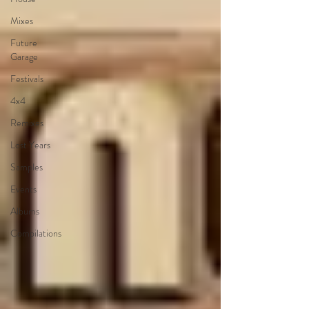
Mixes
Future
Garage
Festivals
4x4
Remixes
Lost Years
Samples
Events
Albums
Compilations