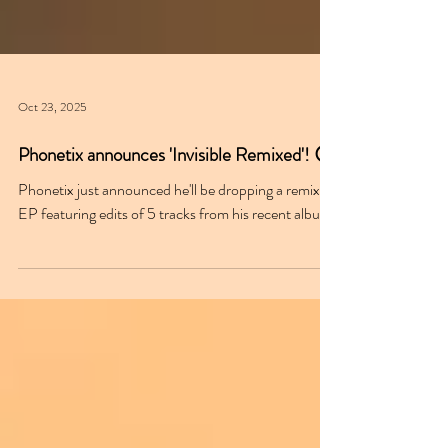
Oct 23, 2025
Phonetix announces 'Invisible Remixed'! 😮
Phonetix just announced he'll be dropping a remix
EP featuring edits of 5 tracks from his recent album.