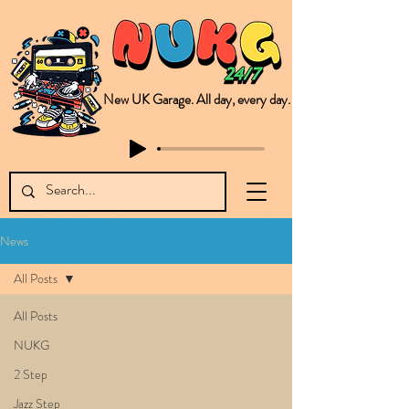
New UK Garage. All day, every day.
This is NUKG 24/7, a site powered by a collective of likeminded labels & individuals who are committed to pushing new Garage music from the UK & beyond. NUKG 24/7 is the home of all things new UK Garage. That's right - new UK Garage. New UK Garage post-2003. Fresh new Garage, new Garage music. Expect to read about & hear from the likes of Sammy Virji Oppidan Garage Shared Night Bass Foor Shosh Soulecta Tuff Culture Bush Baby Clarcq Efan Bullettooth DJ Q Flava D TQD Hutcher Mikey B Phonetix BWK Project
News
All Posts
All Posts
NUKG
2 Step
Jazz Step