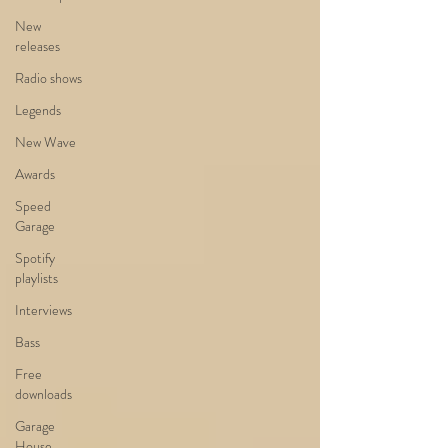
New
releases
Radio shows
Legends
New Wave
Awards
Speed
Garage
Spotify
playlists
Interviews
Bass
Free
downloads
Garage
House