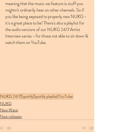
meaning that the music we feature is stuff you 
mightn't ordinarily hear on other channels. So if 
you like being exposed to properly new NUKG - 
it's a great place to be! There's also a playlist for 
the audio versions of our NUKG 24/7 Artist 
Interview series - for those not able to sit down & 
watch them on YouTube. 
NUKG 24/7
Spotify
Spotify playlist
YouTube
NUKG
New Wave
New releases