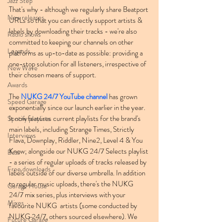
Jazz Step
That's why - although we regularly share Beatport 
New releases
URLs so that you can directly support artists & 
labels by downloading their tracks - we're also 
Radio shows
committed to keeping our channels on other 
Legends
platforms as up-to-date as possible: providing a 
one-stop solution for all listeners, irrespective of 
New Wave
their chosen means of support.
Awards
The 
NUKG 24/7 YouTube channel
 has grown 
Speed Garage
exponentially since our launch earlier in the year. 
It now features current playlists for the brand's 
Spotify playlists
main labels, including Strange Times, Strictly 
Interviews
Flava, Downplay, Riddler, Nine2, Level 4 & You 
Know; alongside our NUKG 24/7 Selects playlist 
Bass
- a series of regular uploads of tracks released by 
Free downloads
labels outside of our diverse umbrella. In addition 
to regular music uploads, there's the NUKG 
Garage House
24/7 mix series, plus interviews with your 
Mixes
favourite NUKG  artists (some conducted by 
NUKG 24/7, others sourced elsewhere). We 
Future Garage