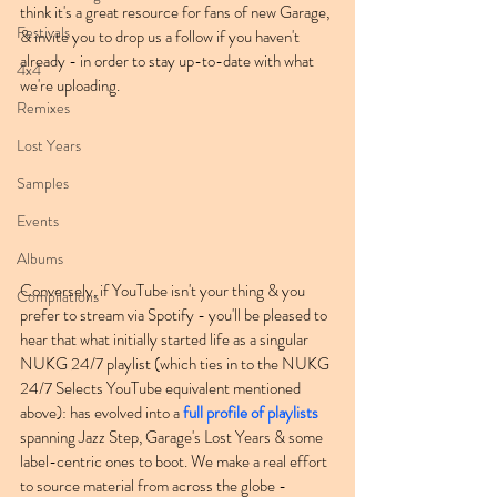
think it's a great resource for fans of new Garage, 
Festivals
& invite you to drop us a follow if you haven't 
already - in order to stay up-to-date with what 
4x4
we're uploading.
Remixes
Lost Years
Samples
Events
Albums
Conversely, if YouTube isn't your thing & you 
Compilations
prefer to stream via Spotify - you'll be pleased to 
hear that what initially started life as a singular 
NUKG 24/7 playlist (which ties in to the NUKG 
24/7 Selects YouTube equivalent mentioned 
above): has evolved into a 
full profile of playlists
spanning Jazz Step, Garage's Lost Years & some 
label-centric ones to boot. We make a real effort 
to source material from across the globe - 