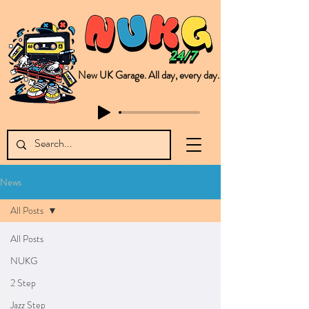
New UK Garage. All day, every day.
This is NUKG 24/7, a site powered by a collective of likeminded labels & individuals who are committed to pushing new Garage music from the UK & beyond. NUKG 24/7 is the home of all things new UK Garage. That's right - new UK Garage. New UK Garage post-2003. Fresh new Garage, new Garage music. Expect to read about & hear from the likes of Sammy Virji Oppidan Garage Shared Night Bass Foor Shosh Soulecta Tuff Culture Bush Baby Clarcq Efan Bullettooth DJ Q Flava D TQD Hutcher Mikey B Phonetix BWK Project
News
All Posts
All Posts
NUKG
2 Step
Jazz Step