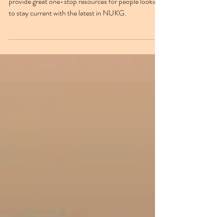
The NUKG 24/7 YouTube & Spotify channels
provide great one-stop resources for people looking
to stay current with the latest in NUKG.