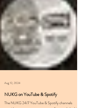
Aug 12, 2024
NUKG on YouTube & Spotify