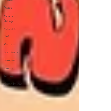
Mixes
Future
Garage
Festivals
4x4
Remixes
Lost Years
Samples
Events
Albums
Compilations