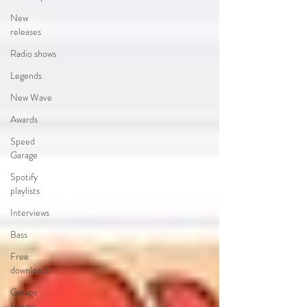
New
releases
Radio shows
Legends
New Wave
Awards
Speed
Garage
Spotify
playlists
Interviews
Bass
Free
downloads
Garage
House