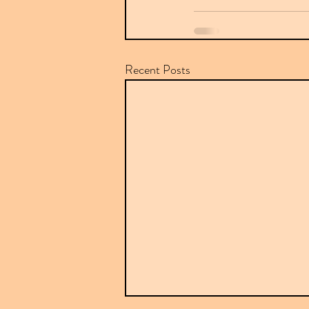
Recent Posts