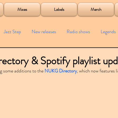
roject
Mixes
Labels
Merch
Jazz Step
New releases
Radio shows
Legends
ists
Interviews
Bass
Free downloads
Garag
tory & Spotify playlist upd
g some additions to the 
NUKG Directory
, which now features l
4x4
Remixes
Lost Years
Samples
Event