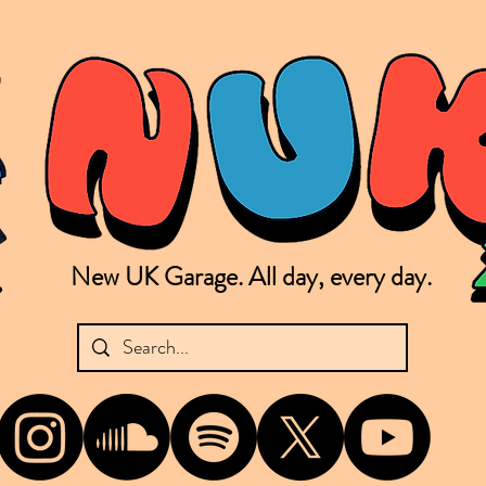
New UK Garage. All day, every day.
shing new Garage music from the UK & beyond. NUKG 24/7 is the home of all things new UK Garage. That's right - new UK Garage. New UK Garage post-2003. Fresh new Garage, new Garage mu