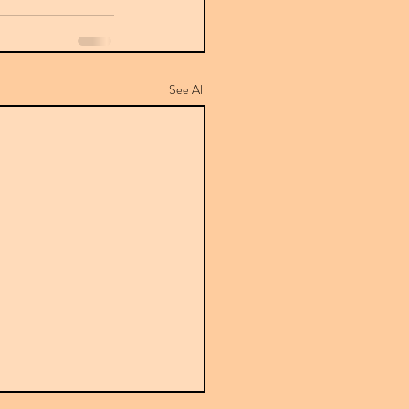
See All