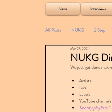
Soulecta Tuff Culture Bush Baby Clarcq Efan Bullettooth DJ Q Flava D TQD Hutcher Mikey B Phonetix BWK P
News
Interviews
All Posts
NUKG
2 Step
Mar 27, 2024
Speed Garage
Spotify playl
NUKG Direc
We just got done makin
Future Garage
Festivals
Artists
DJs
Compilations
Labels
YouTube channels
Spotify playlists *