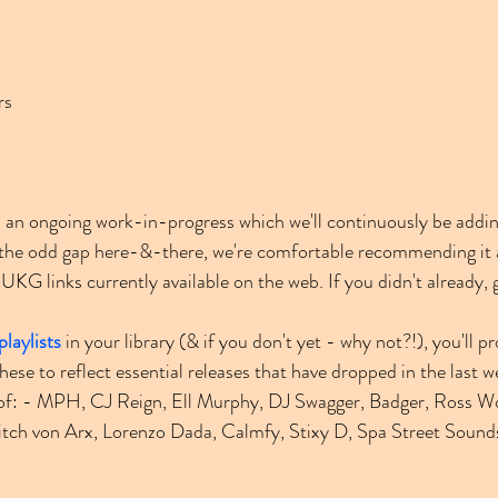
rs
an ongoing work-in-progress which we'll continuously be addin
e the odd gap here-&-there, we're comfortable recommending it 
KG links currently available on the web. If you didn't already, 
playlists
 in your library (& if you don't yet - why not?!), you'll p
ese to reflect essential releases that have dropped in the last 
s of: - MPH, CJ Reign, Ell Murphy, DJ Swagger, Badger, Ross W
tch von Arx, Lorenzo Dada, Calmfy, Stixy D, Spa Street Sounds