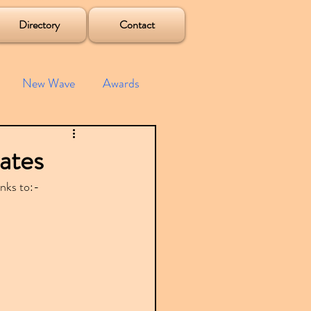
Directory
Contact
New Wave
Awards
e House
Mixes
ates
inks to:-
s
Albums