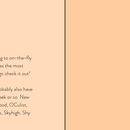
g to on-the-fly 
as the most 
go check it out!
robably also have 
week or so. New 
ood, OCulist, 
, Skyhigh, Shy 