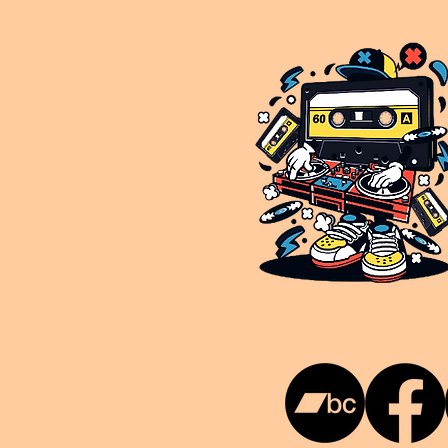
This is NUKG 24/7, a site powered by a collective of likeminded labels & individuals who are committed to pu