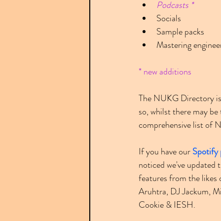
Podcasts *
Socials
Sample packs
Mastering enginee
* new additions
The NUKG Directory is 
so, whilst there may b
comprehensive list of NU
If you have our 
Spotify 
noticed we've updated th
features from the like
Aruhtra, DJ Jackum, Mi
Cookie & IESH.