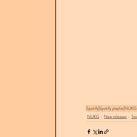
Spotify
Spotify playlist
NUKG 
NUKG
New releases
Spo