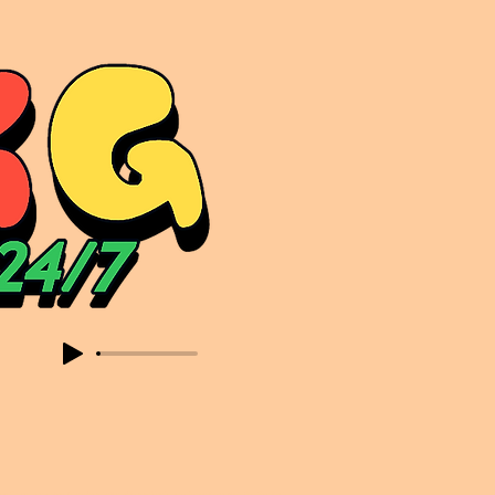
sic. Expect to read about & hear from the likes of Sammy Virji Oppidan Garage Shared Night Bass Foor Shosh