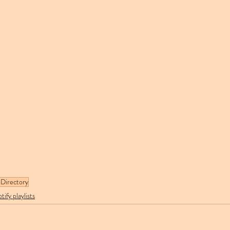
Directory
tify playlists