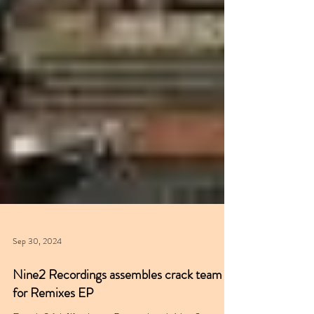
Sep 30, 2024