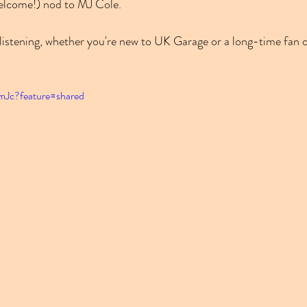
welcome!) nod to MJ Cole.
l listening, whether you're new to UK Garage or a long-time fan o
_mJc?feature=shared