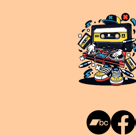
This is NUKG 24/7, a site powered by a collective of likeminded labels & individuals who are committed to pu