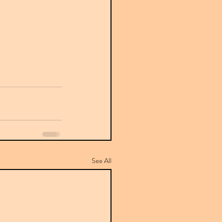
See All