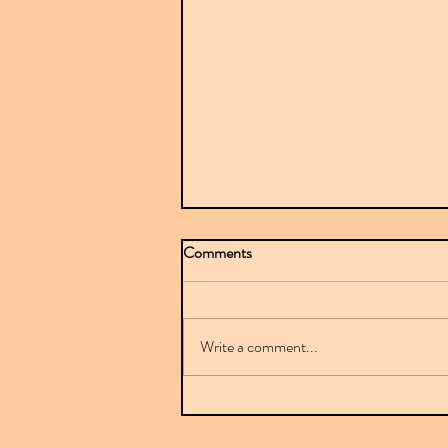
Comments
Write a comment...
Mr Sparkle stuns with BBC-
featured debut on Downplay