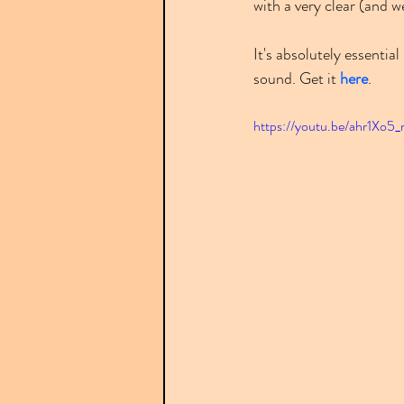
with a very clear (and 
It's absolutely essentia
sound. Get it 
here
.
https://youtu.be/ahr1Xo5