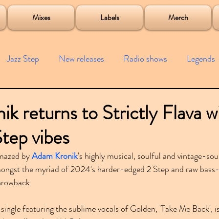
roject
Mixes
Labels
Merch
Jazz Step
New releases
Radio shows
Legends
ists
Interviews
Bass
Free downloads
Garag
k returns to Strictly Flava w
Step vibes
4x4
Remixes
Lost Years
Samples
Event
mazed by 
Adam Kronik
's highly musical, soulful and vintage-so
ongst the myriad of 2024's harder-edged 2 Step and raw bass-l
hrowback.
a single featuring the sublime vocals of Golden, 'Take Me Back', i