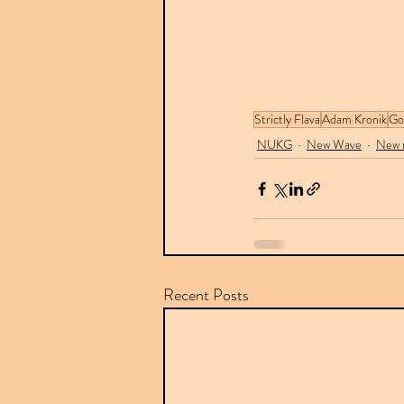
Strictly Flava
Adam Kronik
Go
NUKG
New Wave
New r
Recent Posts