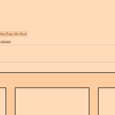
lden
Take Me Back
eleases