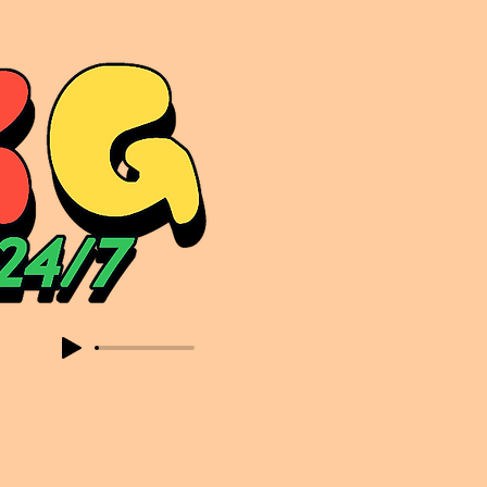
sic. Expect to read about & hear from the likes of Sammy Virji Oppidan Garage Shared Night Bass Foor Shosh