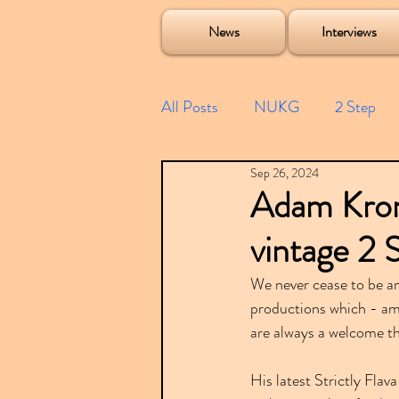
Soulecta Tuff Culture Bush Baby Clarcq Efan Bullettooth DJ Q Flava D TQD Hutcher Mikey B Phonetix BWK P
News
Interviews
All Posts
NUKG
2 Step
Sep 26, 2024
Speed Garage
Spotify playl
Adam Kroni
vintage 2 
Future Garage
Festivals
We never cease to be a
productions which - am
Compilations
are always a welcome t
His latest Strictly Flav