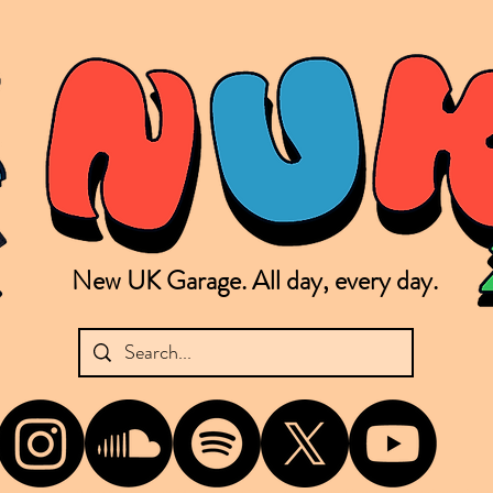
New UK Garage. All day, every day.
shing new Garage music from the UK & beyond. NUKG 24/7 is the home of all things new UK Garage. That's right - new UK Garage. New UK Garage post-2003. Fresh new Garage, new Garage mu