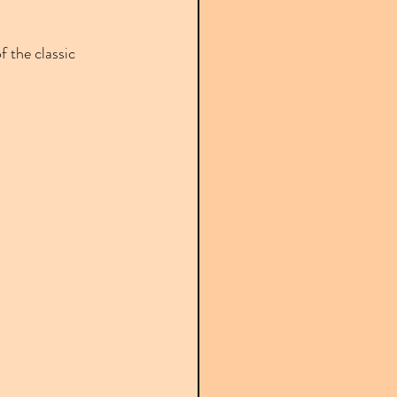
f the classic 