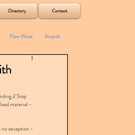
Directory
Contact
New Wave
Awards
e House
Mixes
ith
s
Albums
unding 2 Step 
ead material - 
s no exception - 