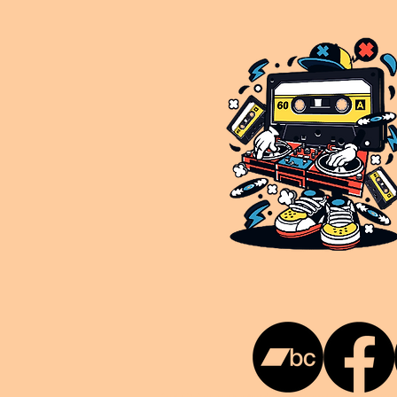
This is NUKG 24/7, a site powered by a collective of likeminded labels & individuals who are committed to pu