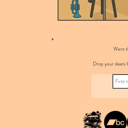
Want th
Drop your deets 