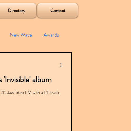
Directory
Contact
New Wave
Awards
e House
Mixes
'Invisible' album
s
Albums
021's Jazz Step FM with a 14-track