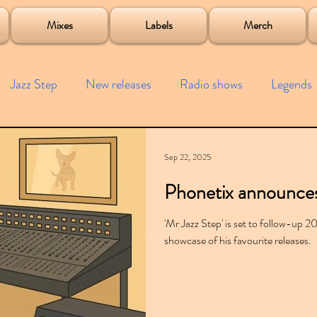
roject
Mixes
Labels
Merch
Jazz Step
New releases
Radio shows
Legends
ists
Interviews
Bass
Free downloads
Garag
Sep 22, 2025
Phonetix announces 
4x4
Remixes
Lost Years
Samples
Event
'Mr Jazz Step' is set to follow-up 2
showcase of his favourite releases.