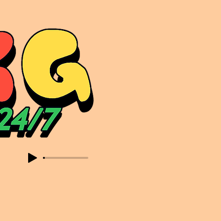
sic. Expect to read about & hear from the likes of Sammy Virji Oppidan Garage Shared Night Bass Foor Shosh