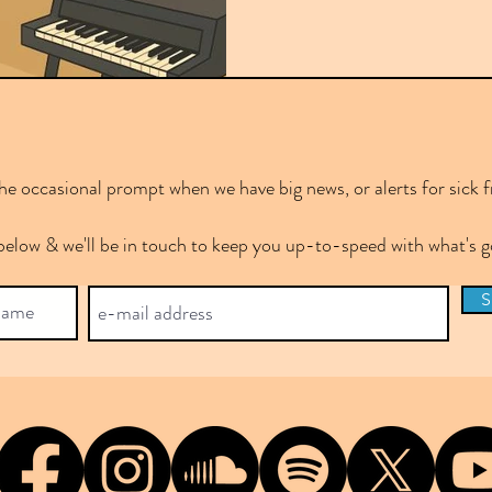
e occasional prompt when we have big news, or alerts for sick f
below & we'll be in touch to keep you up-to-speed with what's
S