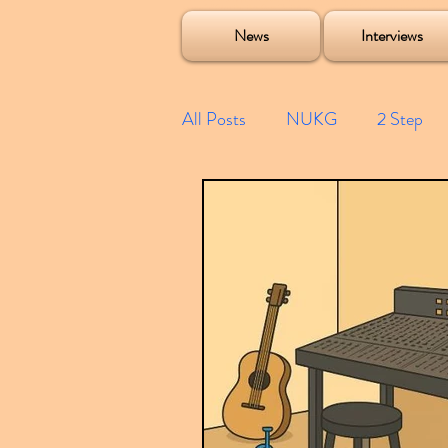
Soulecta Tuff Culture Bush Baby Clarcq Efan Bullettooth DJ Q Flava D TQD Hutcher Mikey B Phonetix BWK P
News
Interviews
All Posts
NUKG
2 Step
Speed Garage
Spotify playl
Future Garage
Festivals
Compilations