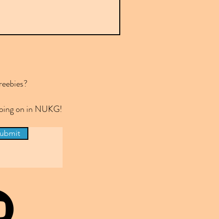
reebies?
 going on in NUKG!
ubmit