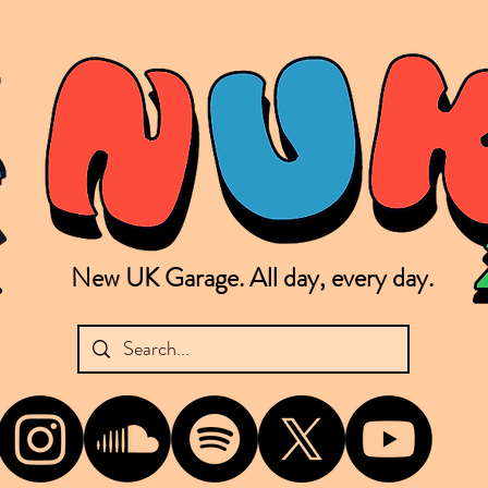
New UK Garage. All day, every day.
shing new Garage music from the UK & beyond. NUKG 24/7 is the home of all things new UK Garage. That's right - new UK Garage. New UK Garage post-2003. Fresh new Garage, new Garage mu