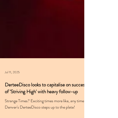
Jul 11, 2025
DerteeDisco looks to capitalise on success
of 'Striving High' with heavy follow-up