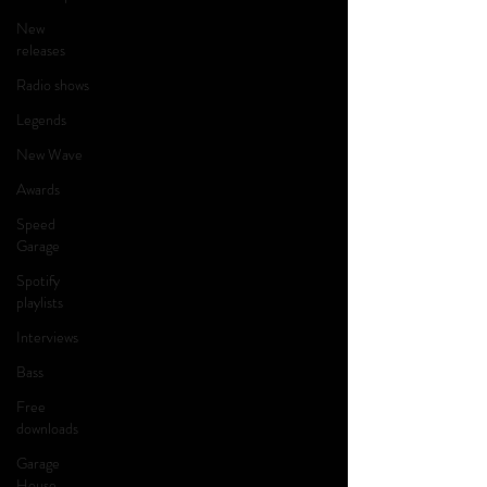
New
releases
Radio shows
Legends
New Wave
Awards
Speed
Garage
Spotify
playlists
Interviews
Bass
Free
downloads
Garage
House