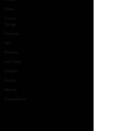
Mixes
Future
Garage
Festivals
4x4
Remixes
Lost Years
Samples
Events
Albums
Compilations