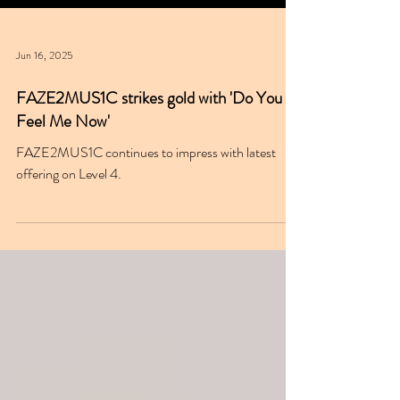
Jun 16, 2025
FAZE2MUS1C strikes gold with 'Do You
Feel Me Now'
FAZE2MUS1C continues to impress with latest
offering on Level 4.