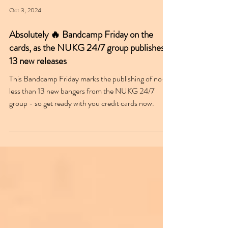
Oct 3, 2024
Absolutely 🔥 Bandcamp Friday on the
cards, as the NUKG 24/7 group publishes
13 new releases
This Bandcamp Friday marks the publishing of no-
less than 13 new bangers from the NUKG 24/7
group - so get ready with you credit cards now.