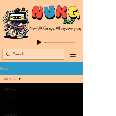
New UK Garage. All day, every day.
This is NUKG 24/7, a site powered by a collective of likeminded labels & individuals who are committed to pushing new Garage music from the UK & beyond. NUKG 24/7 is the home of all things new UK Garage. That's right - new UK Garage. New UK Garage post-2003. Fresh new Garage, new Garage music. Expect to read about & hear from the likes of Sammy Virji Oppidan Garage Shared Night Bass Foor Shosh Soulecta Tuff Culture Bush Baby Clarcq Efan Bullettooth DJ Q Flava D TQD Hutcher Mikey B Phonetix BWK Project
News
All Posts
All Posts
NUKG
2 Step
Jazz Step