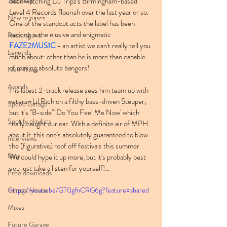
Jazz Step
been watching DJ Tripz's Birmingham-based 
Level 4 Records flourish over the last year or so. 
New releases
One of the standout acts the label has been 
backing is the elusive and enigmatic 
Radio shows
FAZE2MUS1C
 - an artist we can't really tell you 
Legends
much about: other than he is more than capable 
of making absolute bangers!
New Wave
Awards
His latest 2-track release sees him team up with 
veteran Lil Rich on a filthy bass-driven Stepper; 
Speed Garage
but it's "B-side" 'Do You Feel Me Now' which 
Spotify playlists
really caught our ear. With a definite air of MPH 
about it, this one's absolutely guaranteed to blow 
Interviews
the (figurative) roof off festivals this summer. 
Bass
We could hype it up more, but it's probably best 
you just take a listen for yourself!...
Free downloads
Garage House
https://youtu.be/GT0gfnCRG6g?feature=shared
Mixes
Future Garage