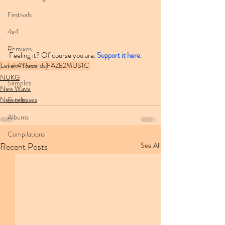
Festivals
4x4
Remixes
Feeling it? Of course you are. 
Support it here
.
Level 4 Records
FAZE2MUS1C
Lost Years
NUKG
Samples
New Wave
New releases
Events
Albums
Compilations
Recent Posts
See All