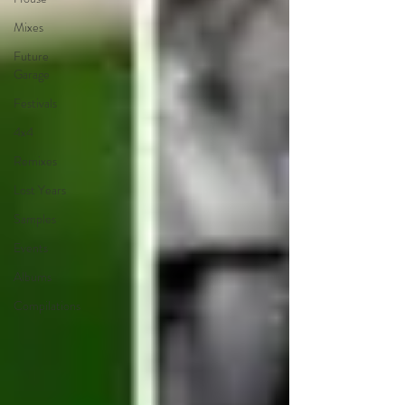
Mixes
Future
Garage
Festivals
4x4
Remixes
Lost Years
Samples
Events
Albums
Compilations