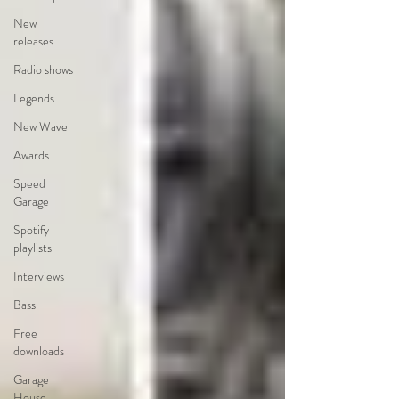
New
releases
Radio shows
Legends
New Wave
Awards
Speed
Garage
Spotify
playlists
Interviews
Bass
Free
downloads
Garage
House