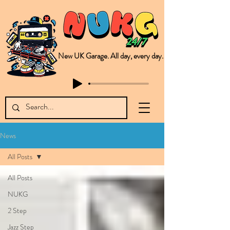
New UK Garage. All day, every day.
This is NUKG 24/7, a site powered by a collective of likeminded labels & individuals who are committed to pushing new Garage music from the UK & beyond. NUKG 24/7 is the home of all things new UK Garage. That's right - new UK Garage. New UK Garage post-2003. Fresh new Garage, new Garage music. Expect to read about & hear from the likes of Sammy Virji Oppidan Garage Shared Night Bass Foor Shosh Soulecta Tuff Culture Bush Baby Clarcq Efan Bullettooth DJ Q Flava D TQD Hutcher Mikey B Phonetix BWK Project
News
All Posts
All Posts
NUKG
2 Step
Jazz Step