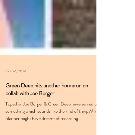
Oct 24, 2024
Green Deep hits another homerun on
collab with Joe Burger
Together Joe Burger & Green Deep have served up
something which sounds like the kind of thing Mike
Skinner might have dreamt of recording.