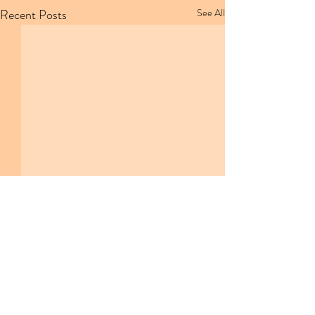
Recent Posts
See All
Comments