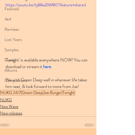
https://youtu.be/hj88wZlMf80?feature=shared
Festivals
4x4
Remixes
Lost Years
Samples
'Tonight' is available everywhere NOW! You can 
Events
download or stream it 
here
.
Albums
We wish Green Deep well in wherever life takes 
Compilations
him next, & look forward to more from Joe!
NUKG 24/7
Green Deep
Joe Burger
Tonight
NUKG
New Wave
New releases