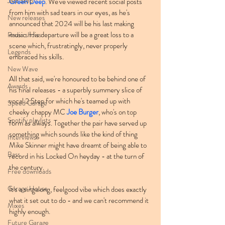
Jazz Step
Green Deep
. We've viewed recent social posts 
from him with sad tears in our eyes, as he's 
New releases
announced that 2024 will be his last making 
music. His departure will be a great loss to a 
Radio shows
scene which, frustratingly, never properly 
Legends
embraced his skills.
New Wave
All that said, we're honoured to be behind one of 
Awards
his final releases - a superbly summery slice of 
vocal 2 Step for which he's teamed up with 
Speed Garage
cheeky chappy MC 
Joe Burger
, who's on top 
Spotify playlists
form as always. Together the pair have served up 
something which sounds like the kind of thing 
Interviews
Mike Skinner might have dreamt of being able to 
Bass
record in his Locked On heyday - at the turn of 
the century.
Free downloads
Garage House
It's a singalong, feelgood vibe which does exactly 
what it set out to do - and we can't recommend it 
Mixes
highly enough.
Future Garage